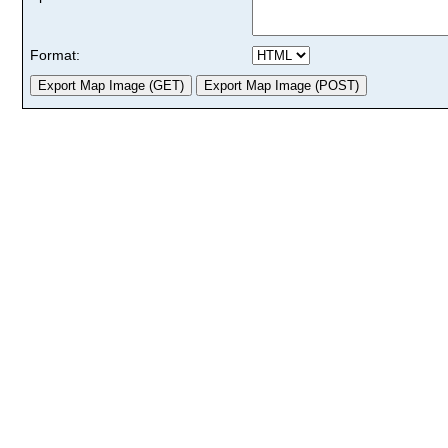
Format: