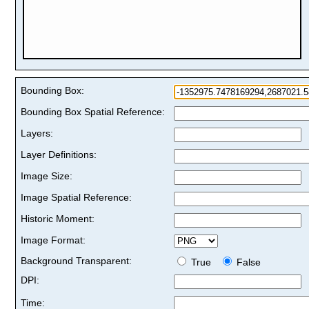
Bounding Box:
Bounding Box Spatial Reference:
Layers:
Layer Definitions:
Image Size:
Image Spatial Reference:
Historic Moment:
Image Format:
Background Transparent:
True
False
DPI:
Time: