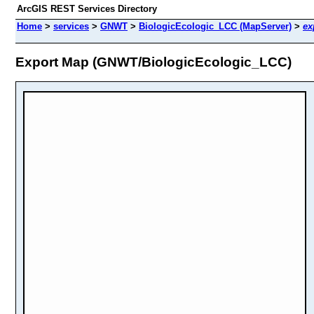
ArcGIS REST Services Directory
Home
>
services
>
GNWT
>
BiologicEcologic_LCC (MapServer)
>
ex
Export Map (GNWT/BiologicEcologic_LCC)