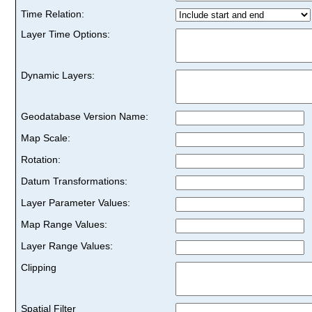
Time Relation:
Layer Time Options:
Dynamic Layers:
Geodatabase Version Name:
Map Scale:
Rotation:
Datum Transformations:
Layer Parameter Values:
Map Range Values:
Layer Range Values:
Clipping
Spatial Filter