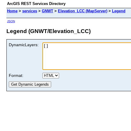
ArcGIS REST Services Directory
Home
>
services
>
GNWT
>
Elevation_LCC (MapServer)
>
Legend
JSON
Legend (GNWT/Elevation_LCC)
DynamicLayers:
Format: