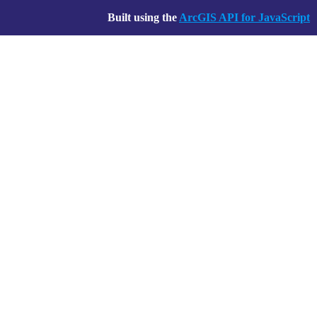
Built using the
ArcGIS API for JavaScript