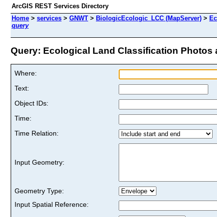
ArcGIS REST Services Directory
Home
>
services
>
GNWT
>
BiologicEcologic_LCC (MapServer)
>
Ec
query
Query: Ecological Land Classification Photos a
Where:
Text:
Object IDs:
Time:
Time Relation:
Input Geometry:
Geometry Type:
Input Spatial Reference: