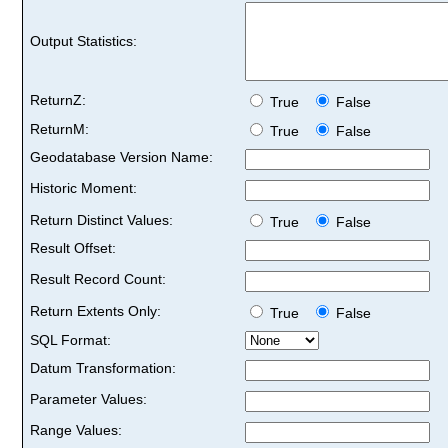
Output Statistics:
ReturnZ:
True
False
ReturnM:
True
False
Geodatabase Version Name:
Historic Moment:
Return Distinct Values:
True
False
Result Offset:
Result Record Count:
Return Extents Only:
True
False
SQL Format:
Datum Transformation:
Parameter Values:
Range Values: