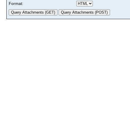
Format: