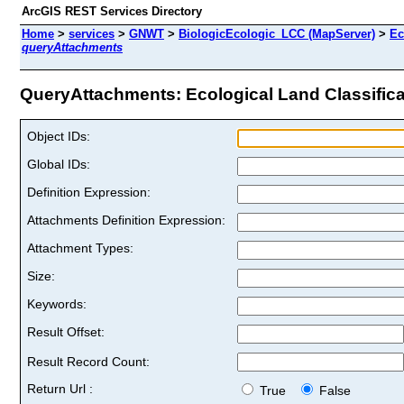
ArcGIS REST Services Directory
Home
>
services
>
GNWT
>
BiologicEcologic_LCC (MapServer)
>
Ec
queryAttachments
QueryAttachments: Ecological Land Classificat
Object IDs:
Global IDs:
Definition Expression:
Attachments Definition Expression:
Attachment Types:
Size:
Keywords:
Result Offset:
Result Record Count:
Return Url :
True
False