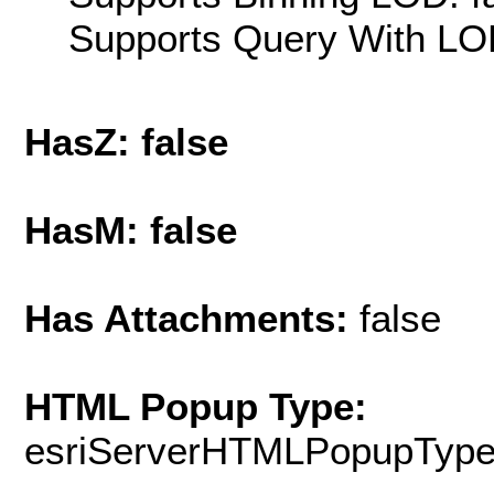
Supports Query With LOD
HasZ: false
HasM: false
Has Attachments:
false
HTML Popup Type:
esriServerHTMLPopupTyp