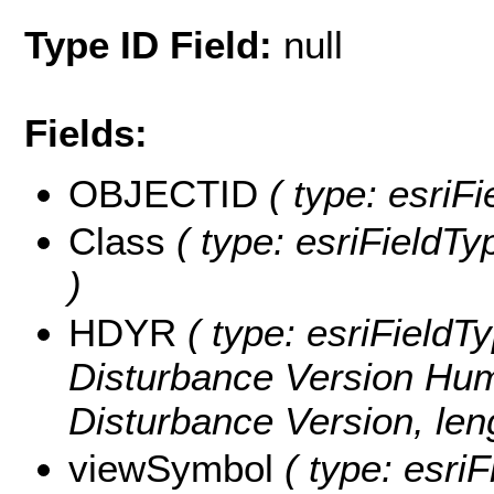
Type ID Field:
null
Fields:
OBJECTID
( type: esriF
Class
( type: esriFieldTyp
)
HDYR
( type: esriFieldT
Disturbance Version Hu
Disturbance Version, leng
viewSymbol
( type: esriF