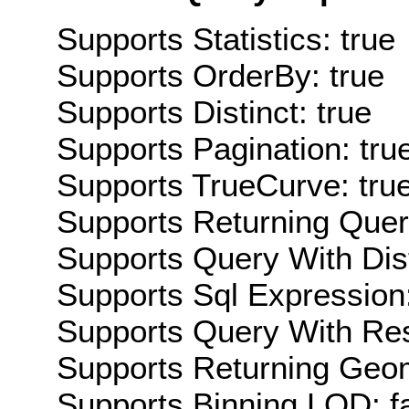
Supports Statistics: true
Supports OrderBy: true
Supports Distinct: true
Supports Pagination: tru
Supports TrueCurve: tru
Supports Returning Query
Supports Query With Dis
Supports Sql Expression:
Supports Query With Res
Supports Returning Geom
Supports Binning LOD: f