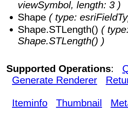
viewSymbol, length: 3 )
Shape
( type: esriField
Shape.STLength()
( type
Shape.STLength() )
Supported Operations
:
Q
Generate Renderer
Retu
Iteminfo
Thumbnail
Met