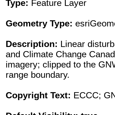
Type:
Feature Layer
Geometry Type:
esriGeome
Description:
Linear distu
and Climate Change Canad
imagery; clipped to the G
range boundary.
Copyright Text:
ECCC; G