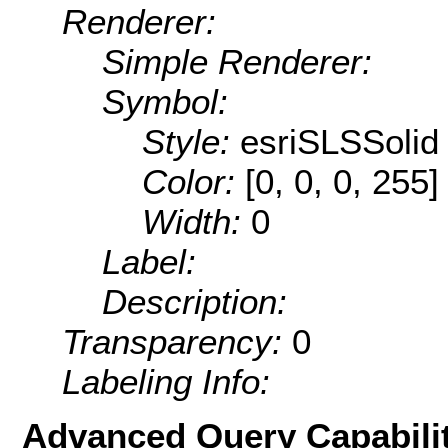
Renderer:
Simple Renderer:
Symbol:
Style:
esriSLSSolid
Color:
[0, 0, 0, 255]
Width:
0
Label:
Description:
Transparency:
0
Labeling Info:
Advanced Query Capabilit