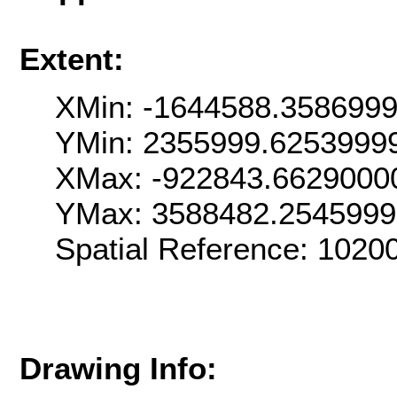
Extent:
XMin: -1644588.358699
YMin: 2355999.6253999
XMax: -922843.6629000
YMax: 3588482.254599
Spatial Reference: 102
Drawing Info: