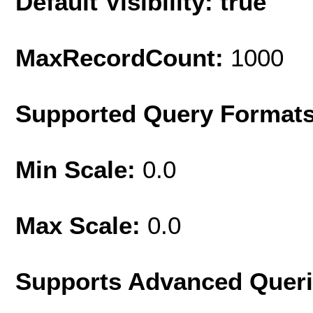
Default Visibility: true
MaxRecordCount:
1000
Supported Query Format
Min Scale:
0.0
Max Scale:
0.0
Supports Advanced Quer