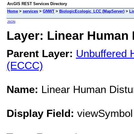
ArcGIS REST Services Directory
Home
>
services
>
GNWT
>
BiologicEcologic_LCC (MapServer)
>
Li
JSON
Layer: Linear Human 
Parent Layer:
Unbuffered 
(ECCC)
Name:
Linear Human Distu
Display Field:
viewSymbol