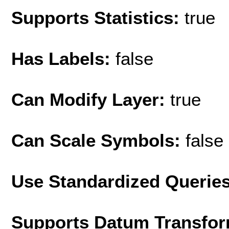
Supports Statistics:
true
Has Labels:
false
Can Modify Layer:
true
Can Scale Symbols:
false
Use Standardized Querie
Supports Datum Transfor