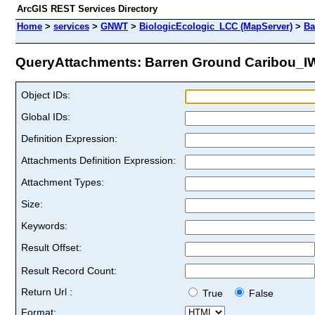
ArcGIS REST Services Directory
Home
>
services
>
GNWT
>
BiologicEcologic_LCC (MapServer)
>
Ba
QueryAttachments: Barren Ground Caribou_IWA
Object IDs:
Global IDs:
Definition Expression:
Attachments Definition Expression:
Attachment Types:
Size:
Keywords:
Result Offset:
Result Record Count:
Return Url :
True
False
Format: