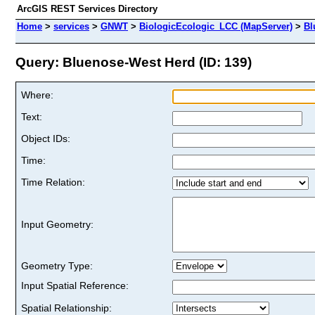
ArcGIS REST Services Directory
Home
>
services
>
GNWT
>
BiologicEcologic_LCC (MapServer)
>
Bl
Query: Bluenose-West Herd (ID: 139)
Where:
Text:
Object IDs:
Time:
Time Relation:
Input Geometry:
Geometry Type:
Input Spatial Reference:
Spatial Relationship: