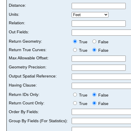
Distance:
Units:
Relation:
Out Fields:
Return Geometry:
True
False
Return True Curves:
True
False
Max Allowable Offset:
Geometry Precision:
Output Spatial Reference:
Having Clause:
Return IDs Only:
True
False
Return Count Only:
True
False
Order By Fields:
Group By Fields (For Statistics):