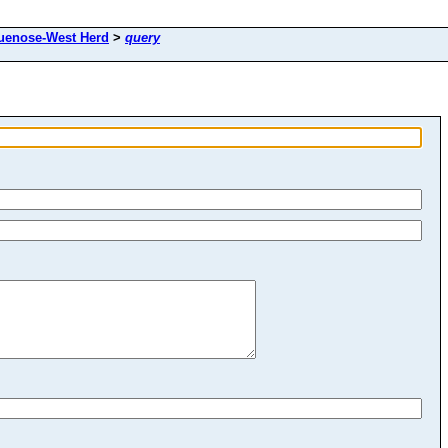
uenose-West Herd
>
query