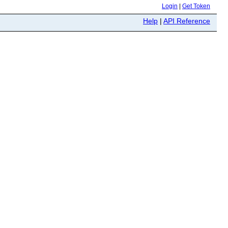
Login
|
Get Token
Help
|
API Reference