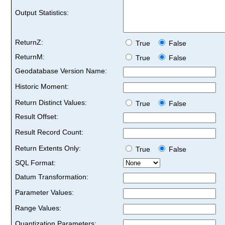
Output Statistics:
ReturnZ:
True
False
ReturnM:
True
False
Geodatabase Version Name:
Historic Moment:
Return Distinct Values:
True
False
Result Offset:
Result Record Count:
Return Extents Only:
True
False
SQL Format:
Datum Transformation:
Parameter Values:
Range Values:
Quantization Parameters: