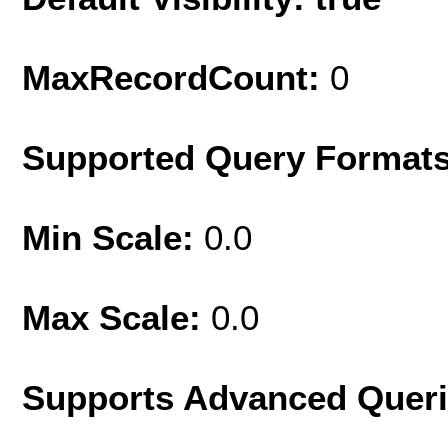
MaxRecordCount:
0
Supported Query Format
Min Scale:
0.0
Max Scale:
0.0
Supports Advanced Quer