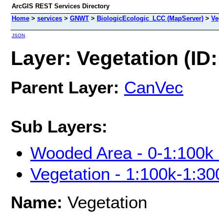
ArcGIS REST Services Directory
Home
>
services
>
GNWT
>
BiologicEcologic_LCC (MapServer)
>
Ve
JSON
Layer: Vegetation (ID:
Parent Layer:
CanVec
Sub Layers:
Wooded Area - 0-1:100k 
Vegetation - 1:100k-1:30
Name:
Vegetation