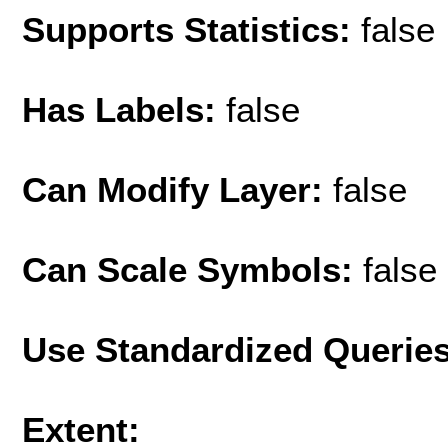
Supports Statistics:
false
Has Labels:
false
Can Modify Layer:
false
Can Scale Symbols:
false
Use Standardized Querie
Extent: