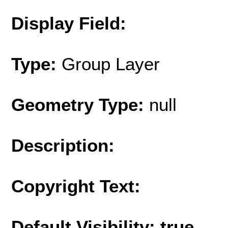
Display Field:
Type:
Group Layer
Geometry Type:
null
Description:
Copyright Text:
Default Visibility: true