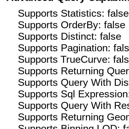
Supports Statistics: false
Supports OrderBy: false
Supports Distinct: false
Supports Pagination: fal
Supports TrueCurve: fal
Supports Returning Query
Supports Query With Dis
Supports Sql Expression:
Supports Query With Res
Supports Returning Geom
Supports Binning LOD: f