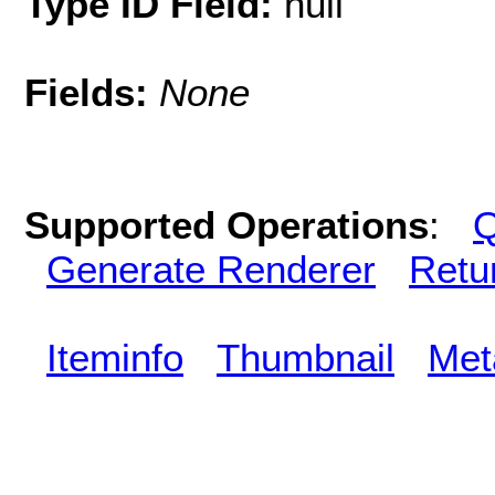
Type ID Field:
null
Fields:
None
Supported Operations
:
Q
Generate Renderer
Retu
Iteminfo
Thumbnail
Met