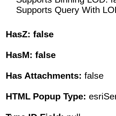
Supports Query With LOD
HasZ: false
HasM: false
Has Attachments:
false
HTML Popup Type:
esriS