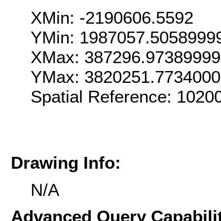
XMin: -2190606.5592
YMin: 1987057.5058999
XMax: 387296.9738999
YMax: 3820251.773400
Spatial Reference: 102
Drawing Info:
N/A
Advanced Query Capabilit