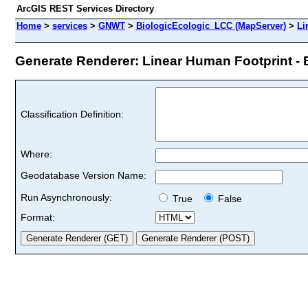
ArcGIS REST Services Directory
Home
>
services
>
GNWT
>
BiologicEcologic_LCC (MapServer)
>
Li
Generate Renderer: Linear Human Footprint - B
Classification Definition:
Where:
Geodatabase Version Name:
Run Asynchronously:
True
False
Format: