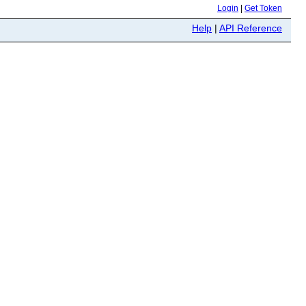
Login
|
Get Token
Help
|
API Reference