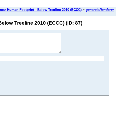
near Human Footprint - Below Treeline 2010 (ECCC)
>
generateRenderer
elow Treeline 2010 (ECCC) (ID: 87)