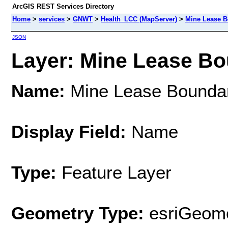
ArcGIS REST Services Directory
Home
>
services
>
GNWT
>
Health_LCC (MapServer)
>
Mine Lease B
JSON
Layer: Mine Lease Bou
Name:
Mine Lease Bounda
Display Field:
Name
Type:
Feature Layer
Geometry Type:
esriGeome