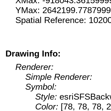
XMax: -918043.3615999
YMax: 2642199.778799
Spatial Reference: 102
Drawing Info:
Renderer:
Simple Renderer:
Symbol:
Style:
esriSFSBack
Color:
[78, 78, 78, 