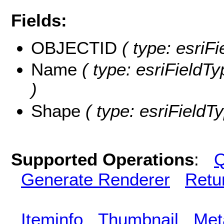
Fields:
OBJECTID
( type: esriF
Name
( type: esriFieldTy
)
Shape
( type: esriFieldT
Supported Operations
:
Q
Generate Renderer
Retu
Iteminfo
Thumbnail
Met