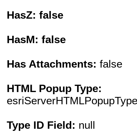
HasZ: false
HasM: false
Has Attachments:
false
HTML Popup Type:
esriServerHTMLPopupTyp
Type ID Field:
null