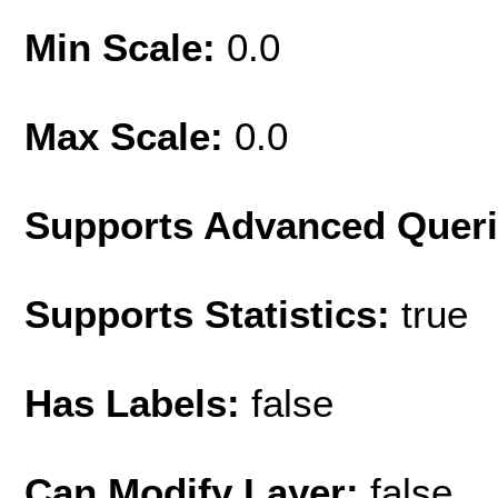
Min Scale:
0.0
Max Scale:
0.0
Supports Advanced Quer
Supports Statistics:
true
Has Labels:
false
Can Modify Layer:
false