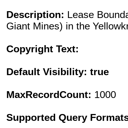
Description:
Lease Bounda
Giant Mines) in the Yellowk
Copyright Text:
Default Visibility: true
MaxRecordCount:
1000
Supported Query Format