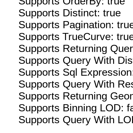
Supports OrderBy: true
Supports Distinct: true
Supports Pagination: tru
Supports TrueCurve: tru
Supports Returning Query
Supports Query With Dis
Supports Sql Expression:
Supports Query With Res
Supports Returning Geom
Supports Binning LOD: f
Supports Query With LOD