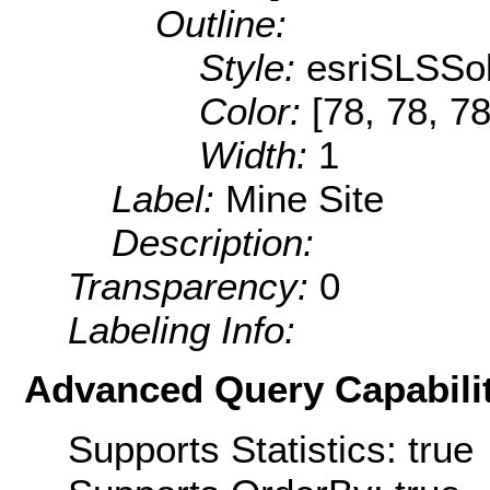
Outline:
Style:
esriSLSSol
Color:
[78, 78, 78
Width:
1
Label:
Mine Site
Description:
Transparency:
0
Labeling Info:
Advanced Query Capabilit
Supports Statistics: true