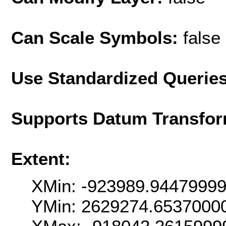
Can Scale Symbols:
false
Use Standardized Querie
Supports Datum Transfor
Extent:
XMin: -923989.9447999
YMin: 2629274.6537000