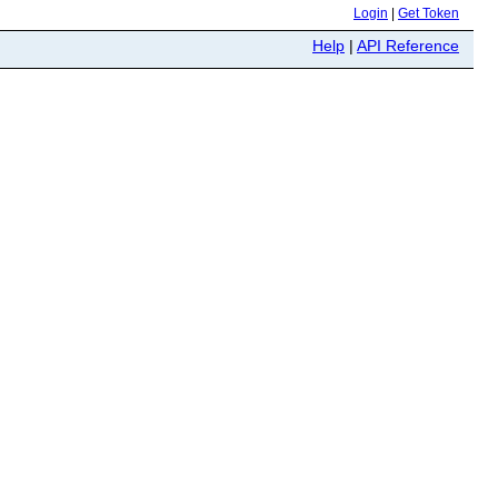
Login
|
Get Token
Help
|
API Reference