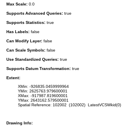
Max Scale:
0.0
Supports Advanced Queries:
true
Supports Statistics:
true
Has Labels:
false
Can Modify Layer:
false
Can Scale Symbols:
false
Use Standardized Queries:
true
Supports Datum Transformation:
true
Extent:
XMin: -926835.0459999964
YMin: 2625763.979600001
XMax: -917987.819600001
YMax: 2643162.579500001
Spatial Reference: 102002 (102002) LatestVCSWkid(0)
Drawing Info: