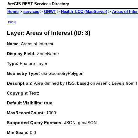
ArcGIS REST Services Directory
Home
>
services
>
GNWT
>
Health_LCC (MapServer)
>
Areas of Inter
JSON
Layer: Areas of Interest (ID: 3)
Name:
Areas of Interest
Display Field:
ZoneName
Type:
Feature Layer
Geometry Type:
esriGeometryPolygon
Description:
Area defined by HSS, based on Arsenic Levels from
Copyright Text:
Default Visibility: true
MaxRecordCount:
1000
Supported Query Formats:
JSON, geoJSON
Min Scale:
0.0