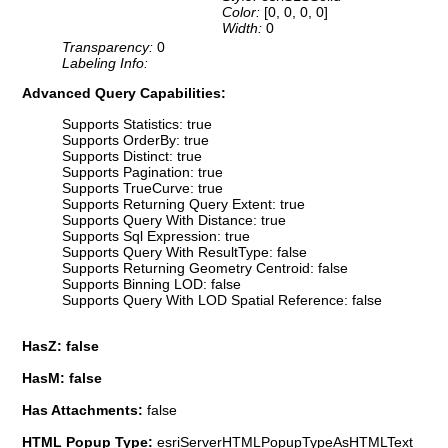
Color:
[0, 0, 0, 0]
Width:
0
Transparency:
0
Labeling Info:
Advanced Query Capabilities:
Supports Statistics: true
Supports OrderBy: true
Supports Distinct: true
Supports Pagination: true
Supports TrueCurve: true
Supports Returning Query Extent: true
Supports Query With Distance: true
Supports Sql Expression: true
Supports Query With ResultType: false
Supports Returning Geometry Centroid: false
Supports Binning LOD: false
Supports Query With LOD Spatial Reference: false
HasZ: false
HasM: false
Has Attachments:
false
HTML Popup Type:
esriServerHTMLPopupTypeAsHTMLText