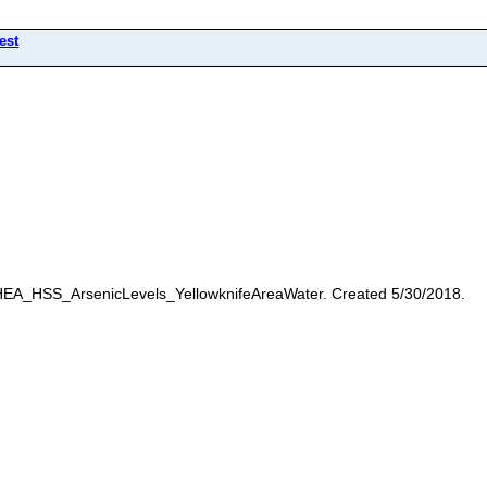
est
 HEA_HSS_ArsenicLevels_YellowknifeAreaWater. Created 5/30/2018.