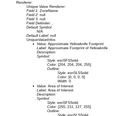
Renderer:
Unique Value Renderer:
Field 1:
ZoneName
Field 2:
null
Field 3:
null
Field Delimiter:
,
Default Symbol:
N/A
Default Label:
null
UniqueValueInfos:
Value:
Approximate Yellowknife Footprint
Label:
Approximate Footprint of Yellowknife
Description:
Symbol:
Style:
esriSFSSolid
Color:
[204, 204, 204, 255]
Outline:
Style:
esriSLSSolid
Color:
[0, 0, 0, 0]
Width:
0
Value:
Area of Interest
Label:
Area of Interest
Description:
Symbol:
Style:
esriSFSSolid
Color:
[255, 211, 127, 255]
Outline:
Style:
esriSLSSolid