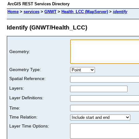
ArcGIS REST Services Directory
Home
>
services
>
GNWT
>
Health_LCC (MapServer)
>
identify
Identify (GNWT/Health_LCC)
Geometry:
Geometry Type:
Spatial Reference:
Layers:
Layer Definitions:
Time:
Time Relation:
Layer Time Options: