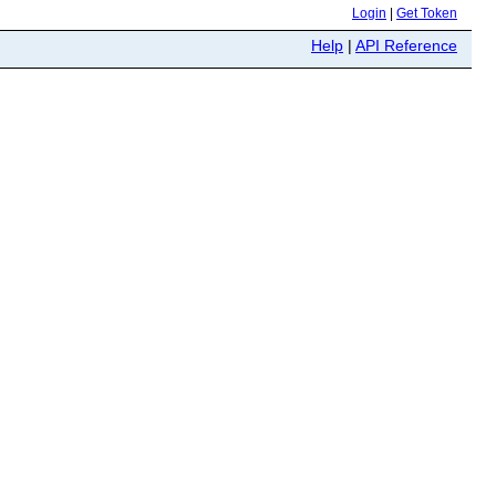
Login
|
Get Token
Help
|
API Reference