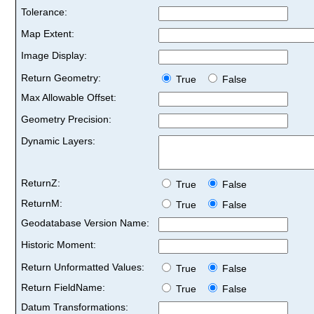
Tolerance:
Map Extent:
Image Display:
Return Geometry:
True
False
Max Allowable Offset:
Geometry Precision:
Dynamic Layers:
ReturnZ:
True
False
ReturnM:
True
False
Geodatabase Version Name:
Historic Moment:
Return Unformatted Values:
True
False
Return FieldName:
True
False
Datum Transformations: