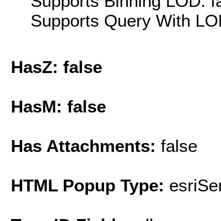
Supports Binning LOD: f
Supports Query With LOD
HasZ: false
HasM: false
Has Attachments:
false
HTML Popup Type:
esriS