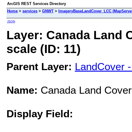
ArcGIS REST Services Directory
Home
>
services
>
GNWT
>
ImageryBaseLandCover_LCC (MapServe
JSON
Layer: Canada Land C
scale (ID: 11)
Parent Layer:
LandCover 
Name:
Canada Land Cover 
Display Field: