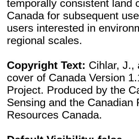
temporally consistent land
Canada for subsequent use
users interested in environ
regional scales.
Copyright Text:
Cihlar, J.
cover of Canada Version 1.
Project. Produced by the 
Sensing and the Canadian F
Resources Canada.