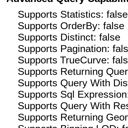
Supports Statistics: false
Supports OrderBy: false
Supports Distinct: false
Supports Pagination: fal
Supports TrueCurve: fal
Supports Returning Query
Supports Query With Dis
Supports Sql Expression:
Supports Query With Res
Supports Returning Geom