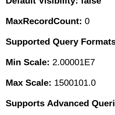
Default Visibility: false
MaxRecordCount:
0
Supported Query Format
Min Scale:
2.00001E7
Max Scale:
1500101.0
Supports Advanced Quer