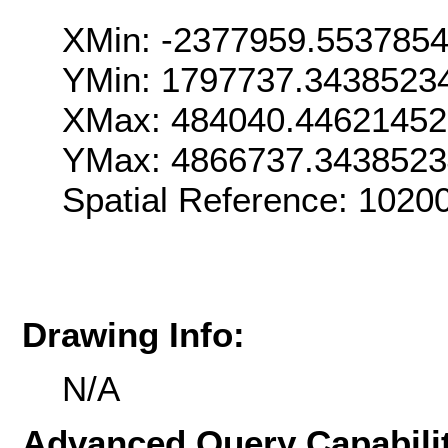
XMin: -2377959.553785
YMin: 1797737.3438523
XMax: 484040.4462145
YMax: 4866737.343852
Spatial Reference: 102
Drawing Info:
N/A
Advanced Query Capabilit