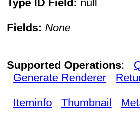
Type ID Field:
null
Fields:
None
Supported Operations
:
Q
Generate Renderer
Retu
Iteminfo
Thumbnail
Met