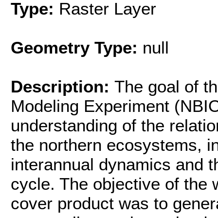
Type:
Raster Layer
Geometry Type:
null
Description:
The goal of t
Modeling Experiment (NBIO
understanding of the relati
the northern ecosystems, in
interannual dynamics and th
cycle. The objective of the
cover product was to genera