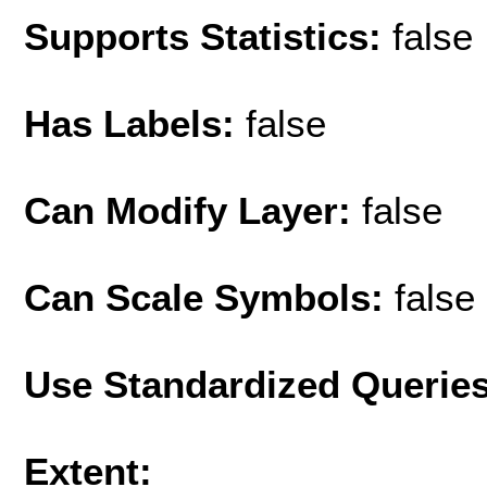
Supports Statistics:
false
Has Labels:
false
Can Modify Layer:
false
Can Scale Symbols:
false
Use Standardized Querie
Extent: