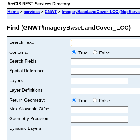
ArcGIS REST Services Directory
Home
>
services
>
GNWT
>
ImageryBaseLandCover_LCC (MapServe
Find (GNWT/ImageryBaseLandCover_LCC)
Search Text:
Contains:
True
False
Search Fields:
Spatial Reference:
Layers:
Layer Definitions:
Return Geometry:
True
False
Max Allowable Offset:
Geometry Precision:
Dynamic Layers: