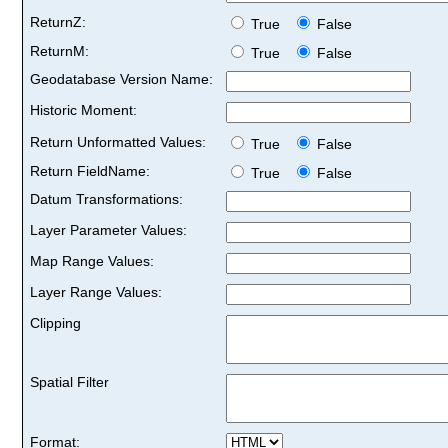
ReturnZ:
True
False
ReturnM:
True
False
Geodatabase Version Name:
Historic Moment:
Return Unformatted Values:
True
False
Return FieldName:
True
False
Datum Transformations:
Layer Parameter Values:
Map Range Values:
Layer Range Values:
Clipping
Spatial Filter
Format: