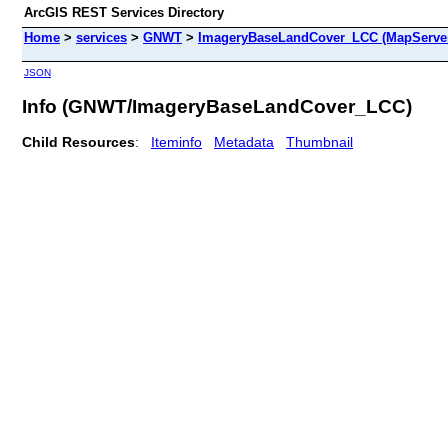
ArcGIS REST Services Directory
Home
>
services
>
GNWT
>
ImageryBaseLandCover_LCC (MapServe
JSON
Info (GNWT/ImageryBaseLandCover_LCC)
Child Resources
:
Iteminfo
Metadata
Thumbnail