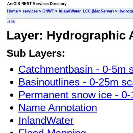
ArcGIS REST Services Directory
Home
>
services
>
GNWT
>
InlandWater_LCC (MapServer)
>
Hydrogr
JSON
Layer: Hydrographic A
Sub Layers:
Catchmentbasin - 0-5m 
Basinoutlines - 0-25m sc
Permanent snow ice - 0-
Name Annotation
InlandWater
Flood Mapping