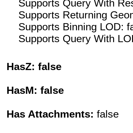
Supports Query With Res
Supports Returning Geom
Supports Binning LOD: f
Supports Query With LOD
HasZ: false
HasM: false
Has Attachments:
false