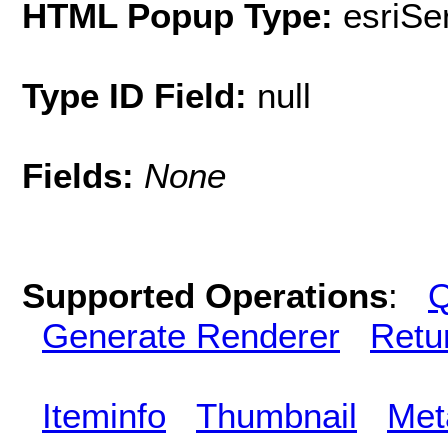
HTML Popup Type:
esriS
Type ID Field:
null
Fields:
None
Supported Operations
:
Q
Generate Renderer
Retu
Iteminfo
Thumbnail
Met