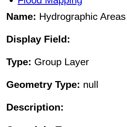
Name:
Hydrographic Areas
Display Field:
Type:
Group Layer
Geometry Type:
null
Description: