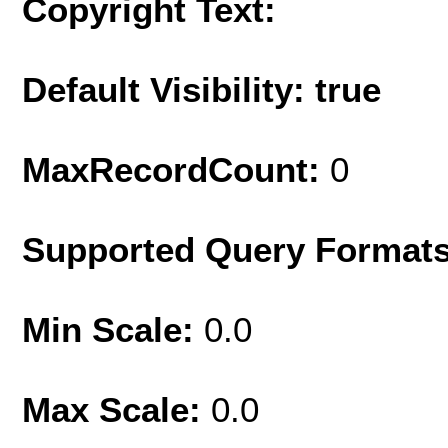
Copyright Text:
Default Visibility: true
MaxRecordCount:
0
Supported Query Format
Min Scale:
0.0
Max Scale:
0.0