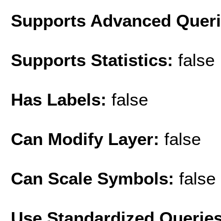
Supports Advanced Quer
Supports Statistics:
false
Has Labels:
false
Can Modify Layer:
false
Can Scale Symbols:
false
Use Standardized Querie