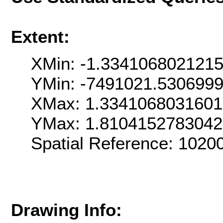
Extent:
XMin: -1.334106802121
YMin: -7491021.530699
XMax: 1.334106803160
YMax: 1.810415278304
Spatial Reference: 102
Drawing Info: