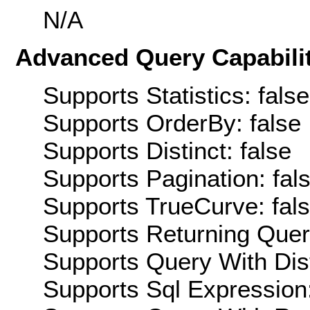
N/A
Advanced Query Capabilit
Supports Statistics: false
Supports OrderBy: false
Supports Distinct: false
Supports Pagination: fal
Supports TrueCurve: fal
Supports Returning Query
Supports Query With Dis
Supports Sql Expression: