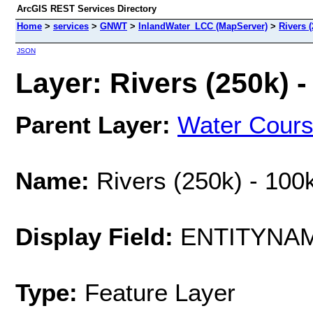
ArcGIS REST Services Directory
Home
>
services
>
GNWT
>
InlandWater_LCC (MapServer)
>
Rivers (
JSON
Layer: Rivers (250k) -
Parent Layer:
Water Cour
Name:
Rivers (250k) - 100
Display Field:
ENTITYNA
Type:
Feature Layer