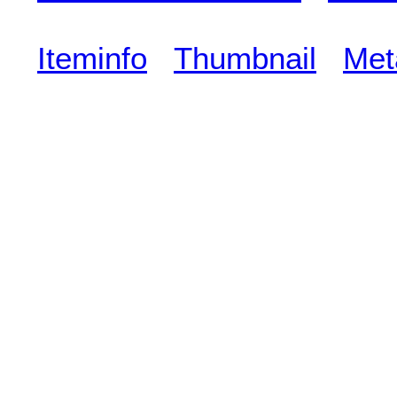
Iteminfo
Thumbnail
Met