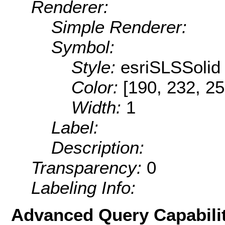
Renderer:
Simple Renderer:
Symbol:
Style:
esriSLSSolid
Color:
[190, 232, 25
Width:
1
Label:
Description:
Transparency:
0
Labeling Info:
Advanced Query Capabilit