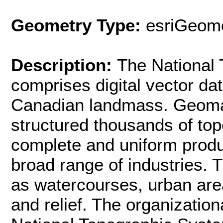
Geometry Type:
esriGeome
Description:
The National
comprises digital vector dat
Canadian landmass. Geomat
structured thousands of to
complete and uniform produc
broad range of industries.
as watercourses, urban area
and relief. The organization