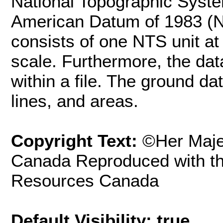
National Topographic Syst
American Datum of 1983 (NA
consists of one NTS unit at
scale. Furthermore, the dat
within a file. The ground da
lines, and areas.
Copyright Text:
©Her Maje
Canada Reproduced with th
Resources Canada
Default Visibility: true