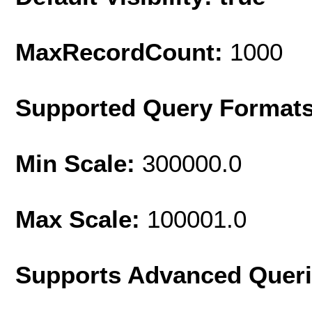
MaxRecordCount:
1000
Supported Query Format
Min Scale:
300000.0
Max Scale:
100001.0
Supports Advanced Quer