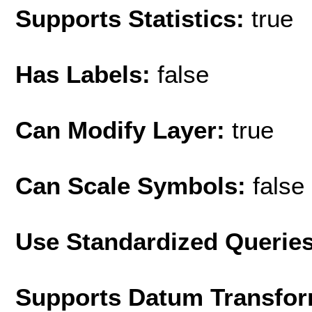
Supports Statistics:
true
Has Labels:
false
Can Modify Layer:
true
Can Scale Symbols:
false
Use Standardized Querie
Supports Datum Transfor