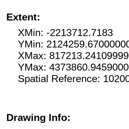
Extent:
XMin: -2213712.7183
YMin: 2124259.6700000
XMax: 817213.2410999
YMax: 4373860.945900
Spatial Reference: 102
Drawing Info: