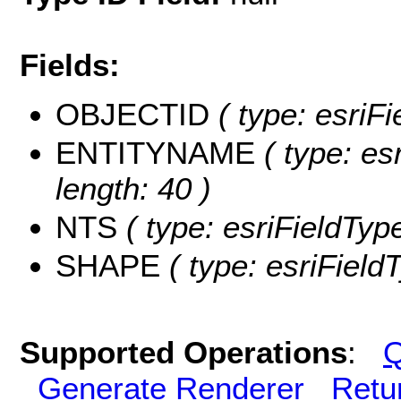
Fields:
OBJECTID
( type: esriF
ENTITYNAME
( type: es
length: 40 )
NTS
( type: esriFieldType
SHAPE
( type: esriFiel
Supported Operations
:
Q
Generate Renderer
Retu