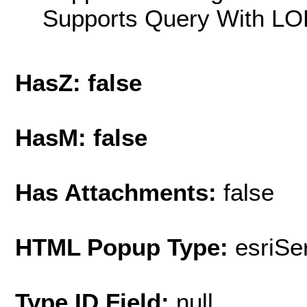
Supports Query With LOD
HasZ: false
HasM: false
Has Attachments:
false
HTML Popup Type:
esriS
Type ID Field:
null