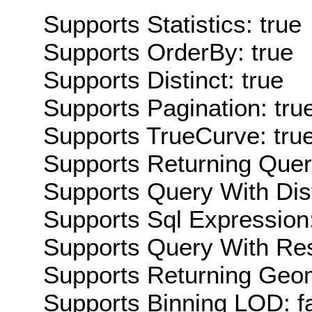
Supports Statistics: true
Supports OrderBy: true
Supports Distinct: true
Supports Pagination: tru
Supports TrueCurve: tru
Supports Returning Query
Supports Query With Dis
Supports Sql Expression:
Supports Query With Res
Supports Returning Geom
Supports Binning LOD: f