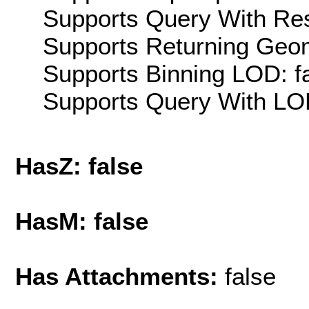
Supports Query With Res
Supports Returning Geom
Supports Binning LOD: f
Supports Query With LOD
HasZ: false
HasM: false
Has Attachments:
false