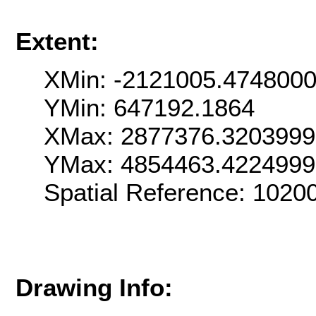
Extent:
XMin: -2121005.474800
YMin: 647192.1864
XMax: 2877376.320399
YMax: 4854463.422499
Spatial Reference: 102
Drawing Info: