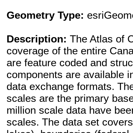
Geometry Type:
esriGeome
Description:
The Atlas of
coverage of the entire Can
are feature coded and stru
components are available i
data exchange formats. The 
scales are the primary base
million scale data have bee
scales. The data set covers: