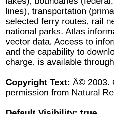
lakes), boundaries (federal, 
lines), transportation (pri
selected ferry routes, rail 
national parks. Atlas infor
vector data. Access to info
and the capability to downlo
charge, is available through
Copyright Text:
Â© 2003. 
permission from Natural R
Default Visibility: true