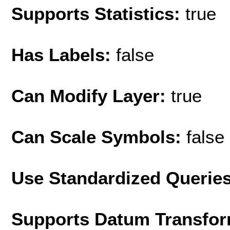
Supports Statistics:
true
Has Labels:
false
Can Modify Layer:
true
Can Scale Symbols:
false
Use Standardized Querie
Supports Datum Transfor