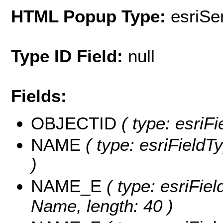
HTML Popup Type:
esriS
Type ID Field:
null
Fields:
OBJECTID
( type: esriF
NAME
( type: esriFieldT
)
NAME_E
( type: esriFie
Name, length: 40 )