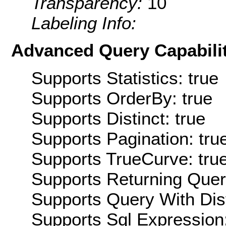
Transparency:
10
Labeling Info:
Advanced Query Capabilit
Supports Statistics: true
Supports OrderBy: true
Supports Distinct: true
Supports Pagination: tru
Supports TrueCurve: tru
Supports Returning Query
Supports Query With Dis
Supports Sql Expression: