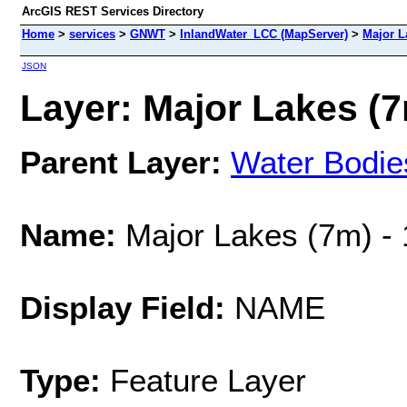
ArcGIS REST Services Directory
Home
>
services
>
GNWT
>
InlandWater_LCC (MapServer)
>
Major L
JSON
Layer: Major Lakes (7
Parent Layer:
Water Bodie
Name:
Major Lakes (7m) -
Display Field:
NAME
Type:
Feature Layer