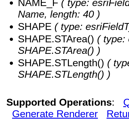
NAME_F
( type: esriFiel
Name, length: 40 )
SHAPE
( type: esriFiel
SHAPE.STArea()
( type:
SHAPE.STArea() )
SHAPE.STLength()
( typ
SHAPE.STLength() )
Supported Operations
:
Q
Generate Renderer
Retu