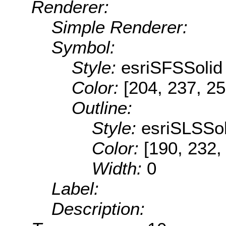
Renderer:
Simple Renderer:
Symbol:
Style:
esriSFSSolid
Color:
[204, 237, 25
Outline:
Style:
esriSLSSol
Color:
[190, 232,
Width:
0
Label:
Description: