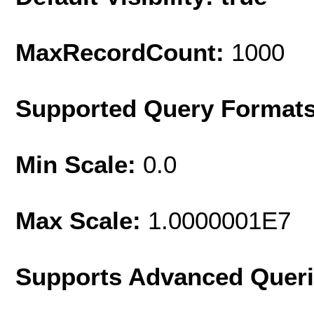
MaxRecordCount:
1000
Supported Query Format
Min Scale:
0.0
Max Scale:
1.0000001E7
Supports Advanced Quer