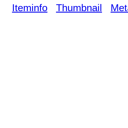
Iteminfo
Thumbnail
Met