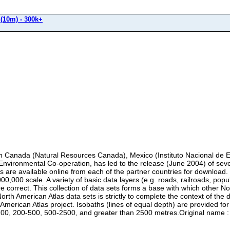
(10m) - 300k+
 in Canada (Natural Resources Canada), Mexico (Instituto Nacional de E
Environmental Co-operation, has led to the release (June 2004) of sev
s are available online from each of the partner countries for download
0,000 scale. A variety of basic data layers (e.g. roads, railroads, popu
are correct. This collection of data sets forms a base with which other 
rth American Atlas data sets is strictly to complete the context of the
merican Atlas project. Isobaths (lines of equal depth) are provided for
0-200, 200-500, 500-2500, and greater than 2500 metres.Original 