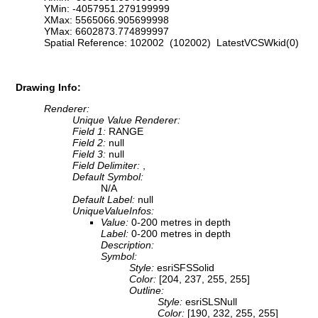
YMin: -4057951.279199999
XMax: 5565066.905699998
YMax: 6602873.774899997
Spatial Reference: 102002 (102002) LatestVCSWkid(0)
Drawing Info:
Renderer:
Unique Value Renderer:
Field 1:
RANGE
Field 2:
null
Field 3:
null
Field Delimiter:
,
Default Symbol:
N/A
Default Label:
null
UniqueValueInfos:
Value:
0-200 metres in depth
Label:
0-200 metres in depth
Description:
Symbol:
Style:
esriSFSSolid
Color:
[204, 237, 255, 255]
Outline:
Style:
esriSLSNull
Color:
[190, 232, 255, 255]