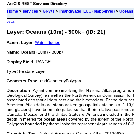
ArcGIS REST Services Directory
Home
>
services
>
GNWT
>
InlandWater_LCC (MapServer)
>
Oceans 
JSON
Layer: Oceans (10m) - 300k+ (ID: 21)
Parent Layer:
Water Bodies
Name:
Oceans (10m) - 300k+
Display Field:
RANGE
Type:
Feature Layer
Geometry Type:
esriGeometryPolygon
Description:
A joint venture involving the National Atlas programs
Geological Survey), as well as the North American Commission for 
associated geospatial data sets and their metadata. These data set
American Atlas data are standardized geospatial data sets at 1:10,00
and glaciers) have been integrated so that their relative positions 
Canada, Mexico, and the United States of America included in the No
depth in metres for ocean areas covered by the extent of the North A
Polygons bounded by these isobaths represent depth ranges of 
Copyright Text:
Natural Resources Canada, Atlas, 20130625