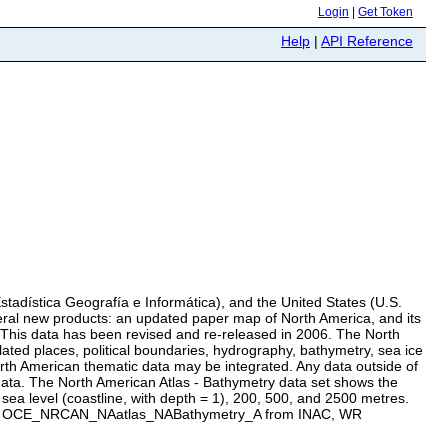
Login
|
Get Token
Help
|
API Reference
stadística Geografía e Informática), and the United States (U.S.
eral new products: an updated paper map of North America, and its
. This data has been revised and re-released in 2006. The North
lated places, political boundaries, hydrography, bathymetry, sea ice
North American thematic data may be integrated. Any data outside of
 data. The North American Atlas - Bathymetry data set shows the
 sea level (coastline, with depth = 1), 200, 500, and 2500 metres.
name : OCE_NRCAN_NAatlas_NABathymetry_A from INAC, WR