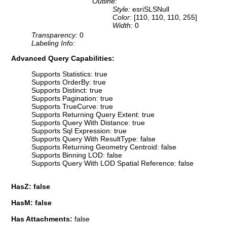
Outline:
Style:
esriSLSNull
Color:
[110, 110, 110, 255]
Width:
0
Transparency:
0
Labeling Info:
Advanced Query Capabilities:
Supports Statistics: true
Supports OrderBy: true
Supports Distinct: true
Supports Pagination: true
Supports TrueCurve: true
Supports Returning Query Extent: true
Supports Query With Distance: true
Supports Sql Expression: true
Supports Query With ResultType: false
Supports Returning Geometry Centroid: false
Supports Binning LOD: false
Supports Query With LOD Spatial Reference: false
HasZ: false
HasM: false
Has Attachments:
false