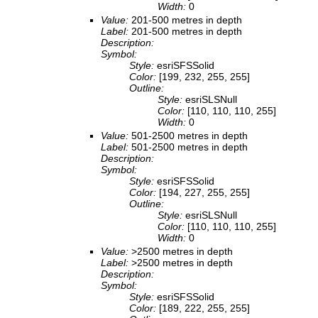
Width:
0
Value:
201-500 metres in depth
Label:
201-500 metres in depth
Description:
Symbol:
Style:
esriSFSSolid
Color:
[199, 232, 255, 255]
Outline:
Style:
esriSLSNull
Color:
[110, 110, 110, 255]
Width:
0
Value:
501-2500 metres in depth
Label:
501-2500 metres in depth
Description:
Symbol:
Style:
esriSFSSolid
Color:
[194, 227, 255, 255]
Outline:
Style:
esriSLSNull
Color:
[110, 110, 110, 255]
Width:
0
Value:
>2500 metres in depth
Label:
>2500 metres in depth
Description:
Symbol:
Style:
esriSFSSolid
Color:
[189, 222, 255, 255]