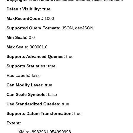
Default Visibility: true
MaxRecordCount:
1000
Supported Query Formats:
JSON, geoJSON
Min Scale:
0.0
Max Scale:
300001.0
Supports Advanced Queries:
true
Supports Statistics:
true
Has Labels:
false
Can Modify Layer:
true
Can Scale Symbols:
false
Use Standardized Queries:
true
Supports Datum Transformation:
true
Extent:
XMin: -8933961.954999998