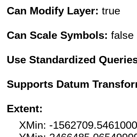
Can Modify Layer:
true
Can Scale Symbols:
false
Use Standardized Querie
Supports Datum Transfor
Extent:
XMin: -1562709.546100