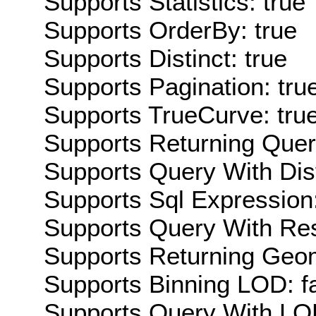
Supports Statistics: true
Supports OrderBy: true
Supports Distinct: true
Supports Pagination: tru
Supports TrueCurve: tru
Supports Returning Query
Supports Query With Dis
Supports Sql Expression:
Supports Query With Res
Supports Returning Geom
Supports Binning LOD: f
Supports Query With LOD