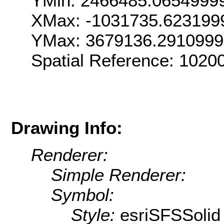
YMin: 2466485.0654999
XMax: -1031735.623199
YMax: 3679136.291099
Spatial Reference: 102
Drawing Info:
Renderer:
Simple Renderer:
Symbol:
Style:
esriSFSSolid