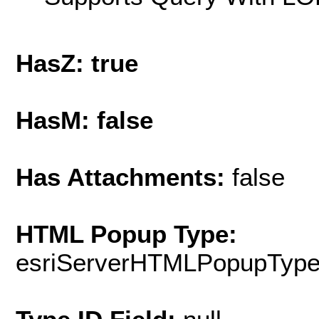
HasZ: true
HasM: false
Has Attachments:
false
HTML Popup Type:
esriServerHTMLPopupTyp