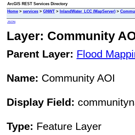
ArcGIS REST Services Directory
Home
>
services
>
GNWT
>
InlandWater_LCC (MapServer)
>
Commun
JSON
Layer: Community AOI
Parent Layer:
Flood Mappi
Name:
Community AOI
Display Field:
community
Type:
Feature Layer