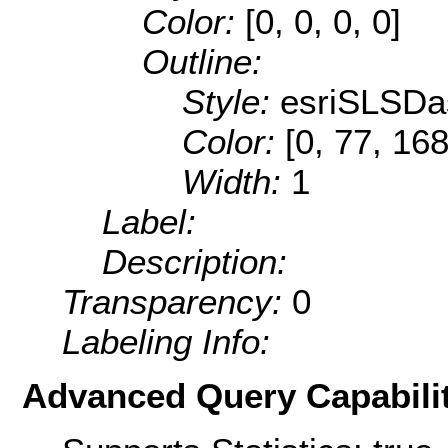
Color:
[0, 0, 0, 0]
Outline:
Style:
esriSLSDa
Color:
[0, 77, 168
Width:
1
Label:
Description:
Transparency:
0
Labeling Info:
Advanced Query Capabilit