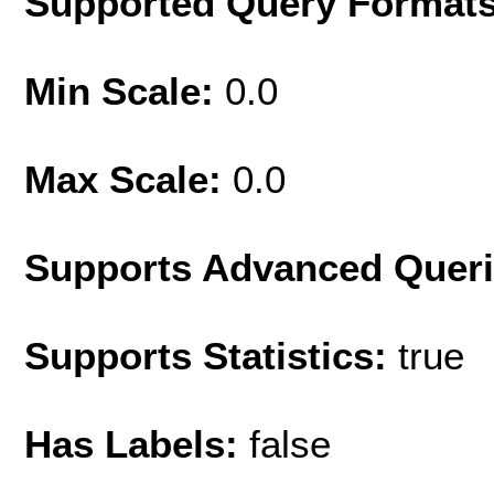
Supported Query Format
Min Scale:
0.0
Max Scale:
0.0
Supports Advanced Quer
Supports Statistics:
true
Has Labels:
false