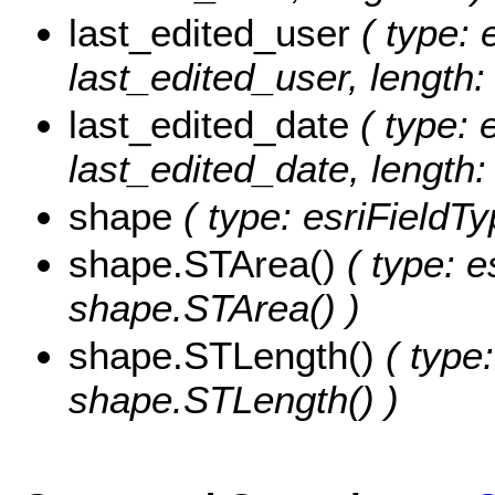
last_edited_user
( type: 
last_edited_user, length:
last_edited_date
( type: 
last_edited_date, length: 
shape
( type: esriFieldT
shape.STArea()
( type: e
shape.STArea() )
shape.STLength()
( type:
shape.STLength() )