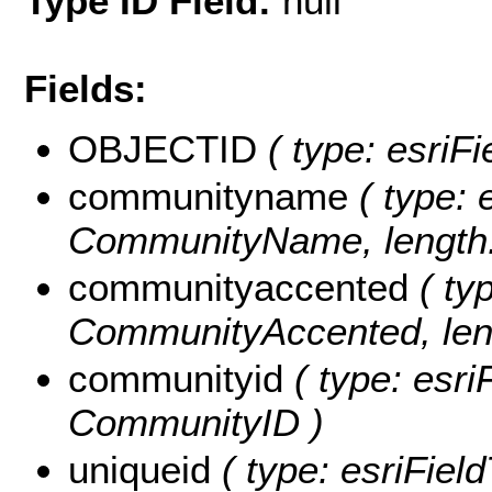
Type ID Field:
null
Fields:
OBJECTID
( type: esriF
communityname
( type: 
CommunityName, length:
communityaccented
( typ
CommunityAccented, leng
communityid
( type: esri
CommunityID )
uniqueid
( type: esriFiel