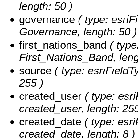
length: 50 )
governance
( type: esriF
Governance, length: 50 )
first_nations_band
( type
First_Nations_Band, leng
source
( type: esriFieldT
255 )
created_user
( type: esri
created_user, length: 255
created_date
( type: esri
created_date, length: 8 )