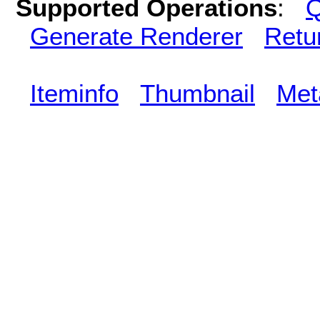
Supported Operations
:
Q
Generate Renderer
Retu
Iteminfo
Thumbnail
Met