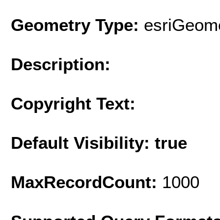
Geometry Type:
esriGeome
Description:
Copyright Text:
Default Visibility: true
MaxRecordCount:
1000