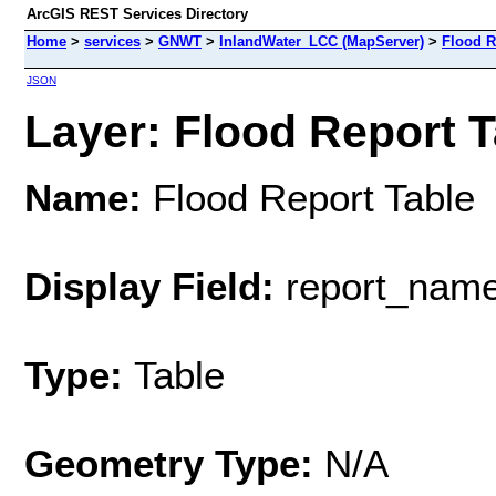
ArcGIS REST Services Directory
Home
>
services
>
GNWT
>
InlandWater_LCC (MapServer)
>
Flood R
JSON
Layer: Flood Report Ta
Name:
Flood Report Table
Display Field:
report_nam
Type:
Table
Geometry Type:
N/A