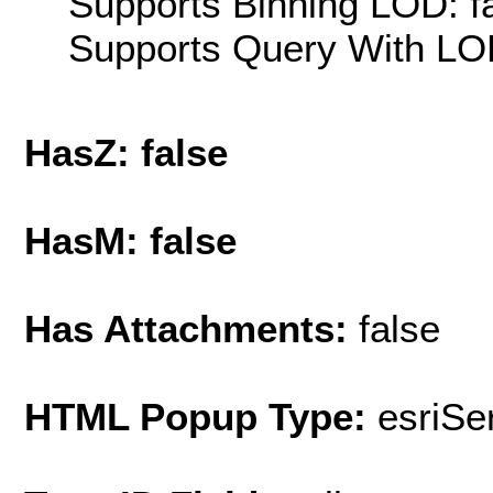
Supports Binning LOD: f
Supports Query With LOD
HasZ: false
HasM: false
Has Attachments:
false
HTML Popup Type:
esriS