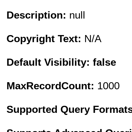
Description:
null
Copyright Text:
N/A
Default Visibility: false
MaxRecordCount:
1000
Supported Query Format