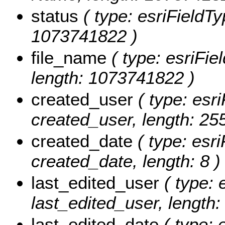
status
( type: esriFieldTy
1073741822 )
file_name
( type: esriFie
length: 1073741822 )
created_user
( type: esri
created_user, length: 255
created_date
( type: esri
created_date, length: 8 )
last_edited_user
( type: 
last_edited_user, length:
last_edited_date
( type: 