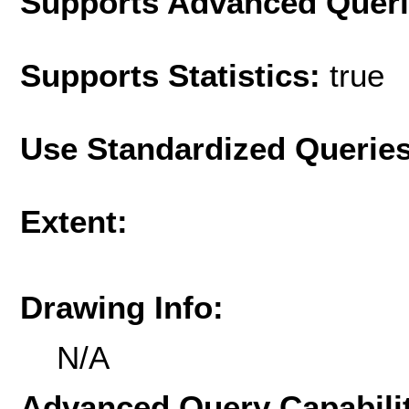
Supports Advanced Quer
Supports Statistics:
true
Use Standardized Querie
Extent:
Drawing Info:
N/A
Advanced Query Capabilit