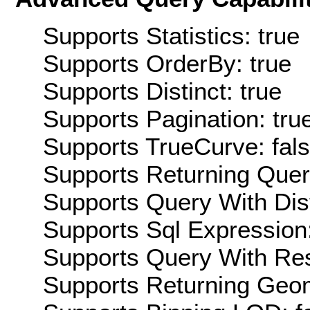
Supports Statistics: true
Supports OrderBy: true
Supports Distinct: true
Supports Pagination: tru
Supports TrueCurve: fal
Supports Returning Query
Supports Query With Dis
Supports Sql Expression:
Supports Query With Res
Supports Returning Geom