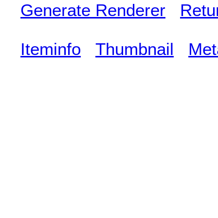
Generate Renderer
Retu
Iteminfo
Thumbnail
Met