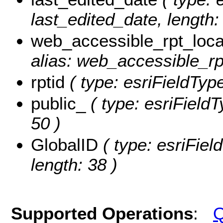
last_edited_date, length: 
web_accessible_rpt_loca
alias: web_accessible_rpt
rptid
( type: esriFieldType
public_
( type: esriFieldT
50 )
GlobalID
( type: esriFiel
length: 38 )
Supported Operations
:
Q