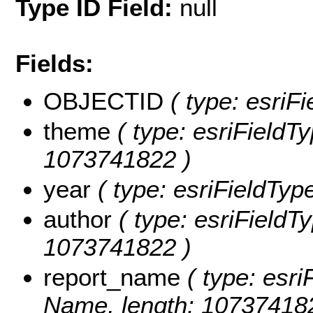
Type ID Field:
null
Fields:
OBJECTID
( type: esriF
theme
( type: esriFieldTy
1073741822 )
year
( type: esriFieldType
author
( type: esriFieldTy
1073741822 )
report_name
( type: esri
Name, length: 10737418