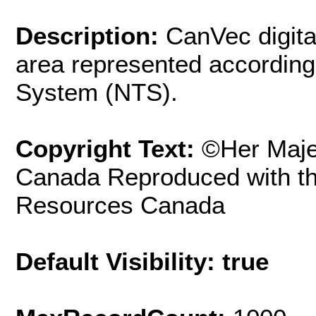
Description:
CanVec digita
area represented according
System (NTS).
Copyright Text:
©Her Maje
Canada Reproduced with th
Resources Canada
Default Visibility: true