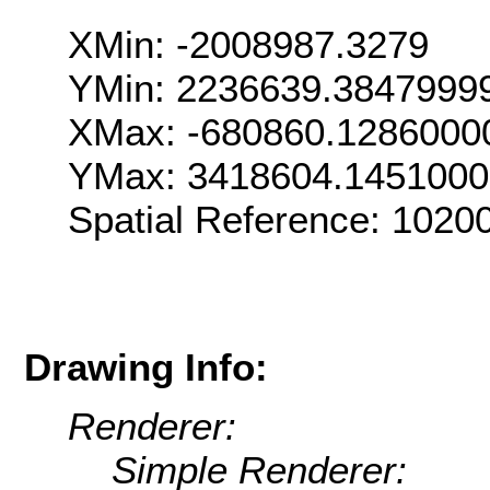
XMin: -2008987.3279
YMin: 2236639.3847999
XMax: -680860.1286000
YMax: 3418604.145100
Spatial Reference: 102
Drawing Info:
Renderer:
Simple Renderer: