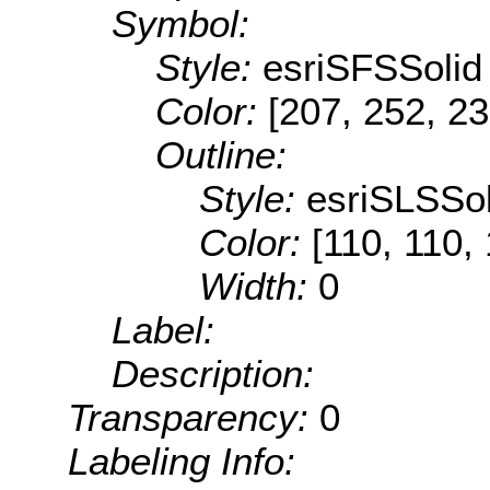
Symbol:
Style:
esriSFSSolid
Color:
[207, 252, 23
Outline:
Style:
esriSLSSol
Color:
[110, 110,
Width:
0
Label:
Description:
Transparency:
0
Labeling Info: