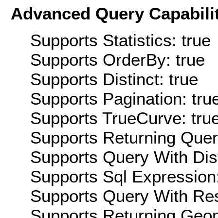
Advanced Query Capabilit
Supports Statistics: true
Supports OrderBy: true
Supports Distinct: true
Supports Pagination: tru
Supports TrueCurve: tru
Supports Returning Query
Supports Query With Dis
Supports Sql Expression:
Supports Query With Res
Supports Returning Geom