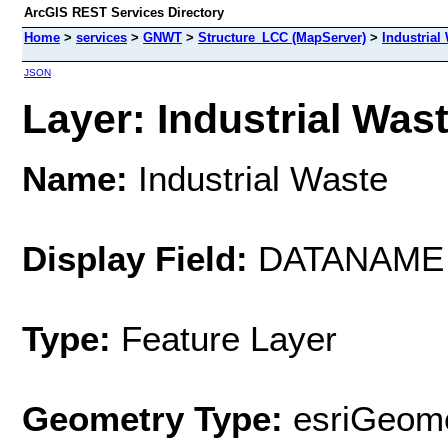
ArcGIS REST Services Directory
Home
>
services
>
GNWT
>
Structure_LCC (MapServer)
>
Industrial
JSON
Layer: Industrial Wast
Name:
Industrial Waste
Display Field:
DATANAME
Type:
Feature Layer
Geometry Type:
esriGeome