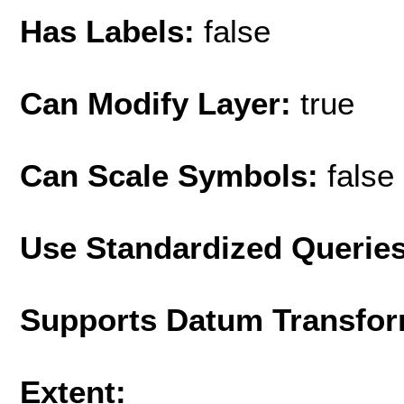
Has Labels:
false
Can Modify Layer:
true
Can Scale Symbols:
false
Use Standardized Querie
Supports Datum Transfor
Extent: