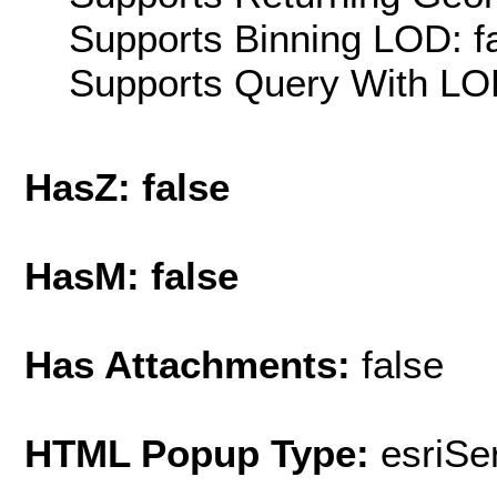
Supports Binning LOD: f
Supports Query With LOD
HasZ: false
HasM: false
Has Attachments:
false
HTML Popup Type:
esriS