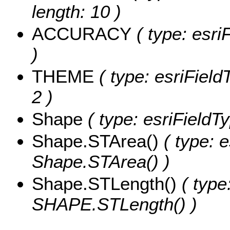
length: 10 )
ACCURACY
( type: esri
)
THEME
( type: esriField
2 )
Shape
( type: esriField
Shape.STArea()
( type: e
Shape.STArea() )
Shape.STLength()
( type
SHAPE.STLength() )