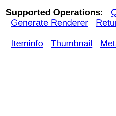
Supported Operations
:
Q
Generate Renderer
Retu
Iteminfo
Thumbnail
Met