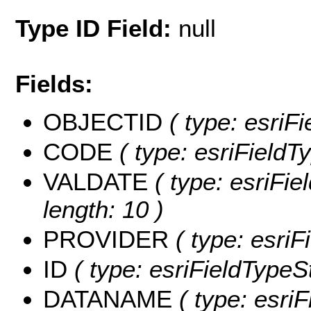
Type ID Field:
null
Fields:
OBJECTID
( type: esriF
CODE
( type: esriFieldTy
VALDATE
( type: esriFie
length: 10 )
PROVIDER
( type: esriF
ID
( type: esriFieldTypeStr
DATANAME
( type: esri