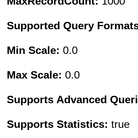
MaxRecordCount:
1000
Supported Query Format
Min Scale:
0.0
Max Scale:
0.0
Supports Advanced Quer
Supports Statistics:
true