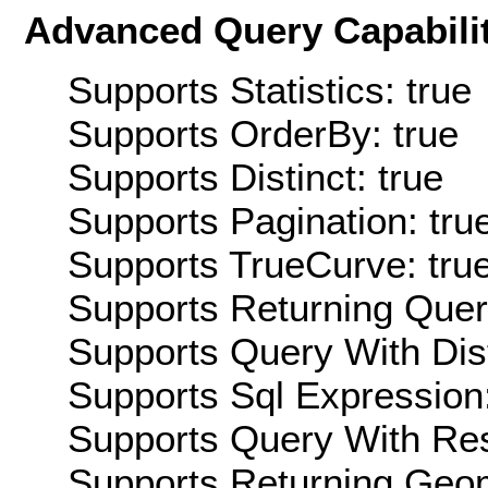
Advanced Query Capabilit
Supports Statistics: true
Supports OrderBy: true
Supports Distinct: true
Supports Pagination: tru
Supports TrueCurve: tru
Supports Returning Query
Supports Query With Dis
Supports Sql Expression:
Supports Query With Res
Supports Returning Geom