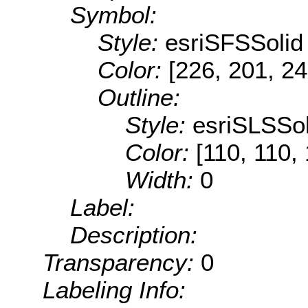
Symbol:
Style:
esriSFSSolid
Color:
[226, 201, 24
Outline:
Style:
esriSLSSol
Color:
[110, 110,
Width:
0
Label:
Description:
Transparency:
0
Labeling Info: