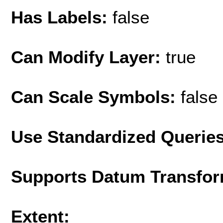
Has Labels:
false
Can Modify Layer:
true
Can Scale Symbols:
false
Use Standardized Querie
Supports Datum Transfor
Extent: