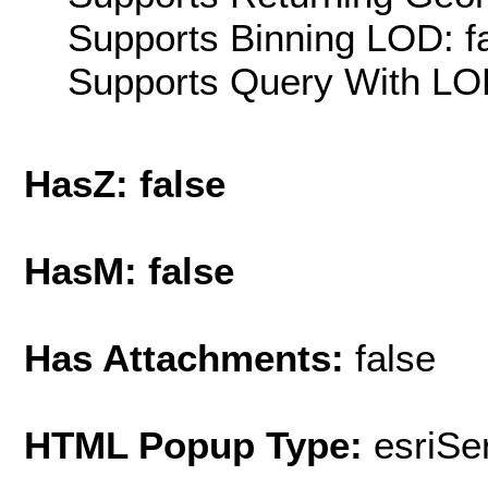
Supports Binning LOD: f
Supports Query With LOD
HasZ: false
HasM: false
Has Attachments:
false
HTML Popup Type:
esriS