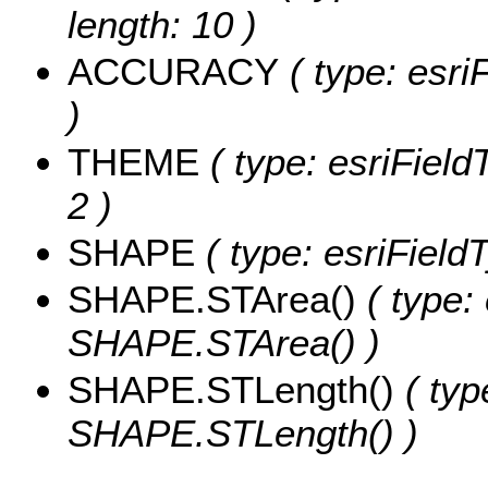
length: 10 )
ACCURACY
( type: esri
)
THEME
( type: esriField
2 )
SHAPE
( type: esriFiel
SHAPE.STArea()
( type:
SHAPE.STArea() )
SHAPE.STLength()
( typ
SHAPE.STLength() )