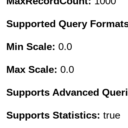
MaxRecordCount:
1000
Supported Query Format
Min Scale:
0.0
Max Scale:
0.0
Supports Advanced Quer
Supports Statistics:
true