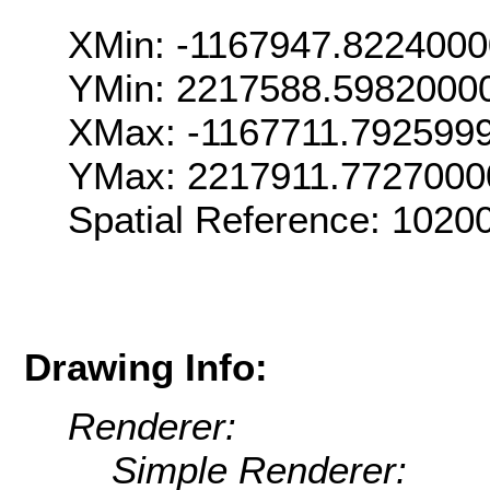
XMin: -1167947.822400
YMin: 2217588.5982000
XMax: -1167711.792599
YMax: 2217911.7727000
Spatial Reference: 102
Drawing Info:
Renderer:
Simple Renderer: