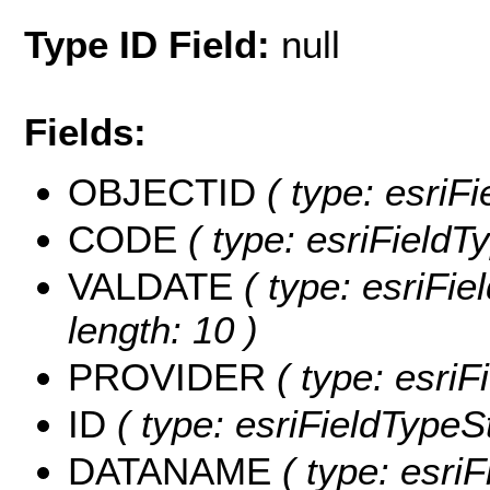
Type ID Field:
null
Fields:
OBJECTID
( type: esriF
CODE
( type: esriFieldTy
VALDATE
( type: esriFie
length: 10 )
PROVIDER
( type: esriF
ID
( type: esriFieldTypeStr
DATANAME
( type: esri