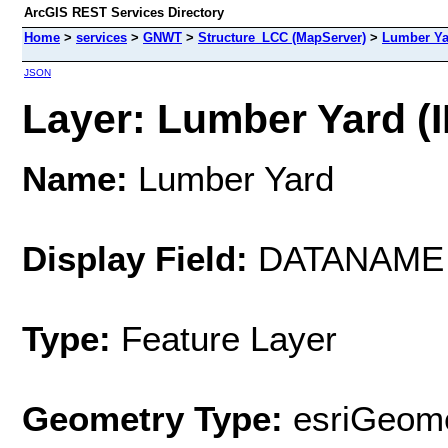
ArcGIS REST Services Directory
Home
>
services
>
GNWT
>
Structure_LCC (MapServer)
>
Lumber Ya
JSON
Layer: Lumber Yard (I
Name:
Lumber Yard
Display Field:
DATANAME
Type:
Feature Layer
Geometry Type:
esriGeome