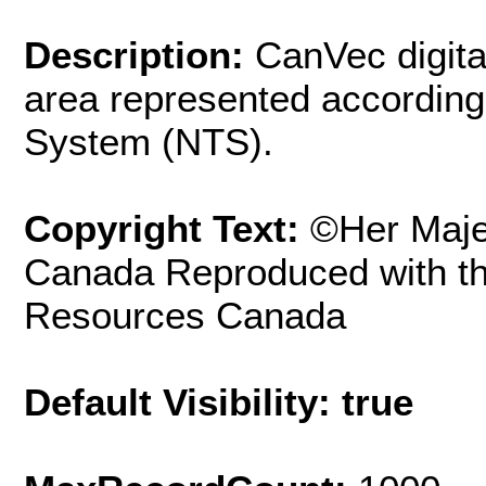
Description:
CanVec digita
area represented according
System (NTS).
Copyright Text:
©Her Maje
Canada Reproduced with th
Resources Canada
Default Visibility: true