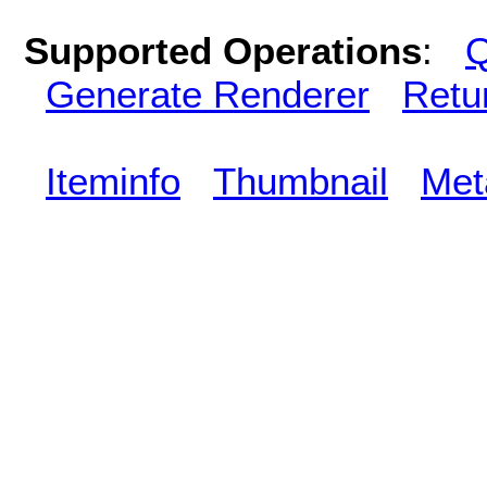
Supported Operations
:
Q
Generate Renderer
Retu
Iteminfo
Thumbnail
Met