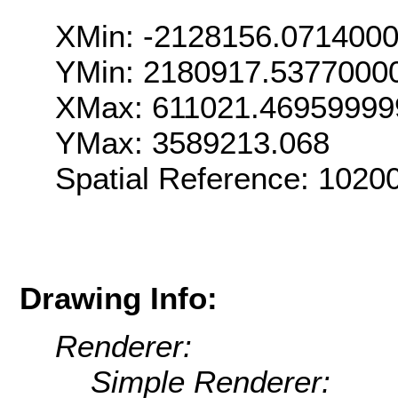
XMin: -2128156.071400
YMin: 2180917.5377000
XMax: 611021.46959999
YMax: 3589213.068
Spatial Reference: 102
Drawing Info:
Renderer:
Simple Renderer: