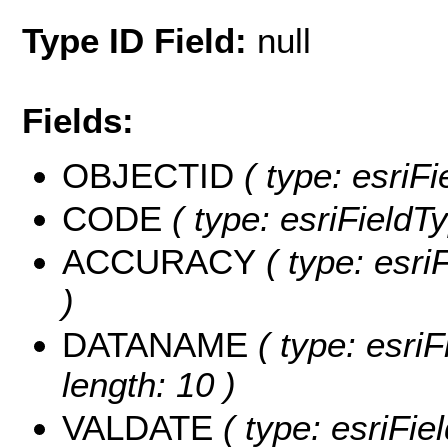
Type ID Field:
null
Fields:
OBJECTID
( type: esriF
CODE
( type: esriFieldTy
ACCURACY
( type: esri
)
DATANAME
( type: esri
length: 10 )
VALDATE
( type: esriFie