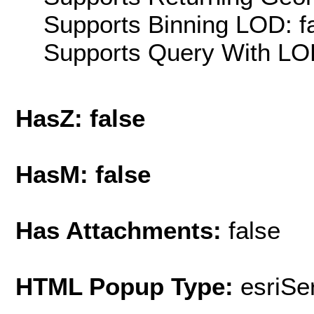
Supports Binning LOD: f
Supports Query With LOD
HasZ: false
HasM: false
Has Attachments:
false
HTML Popup Type:
esriS