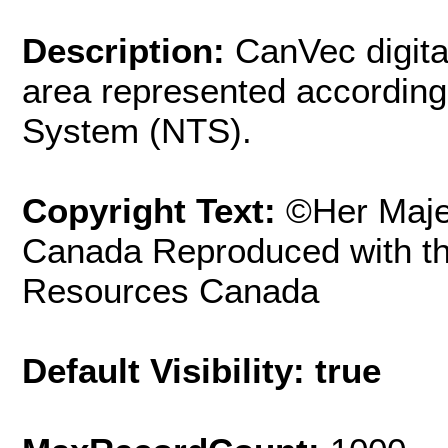
Description:
CanVec digita
area represented according
System (NTS).
Copyright Text:
©Her Maje
Canada Reproduced with th
Resources Canada
Default Visibility: true