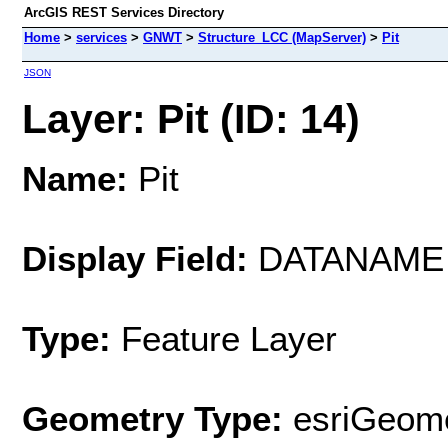
ArcGIS REST Services Directory
Home
>
services
>
GNWT
>
Structure_LCC (MapServer)
>
Pit
JSON
Layer: Pit (ID: 14)
Name:
Pit
Display Field:
DATANAME
Type:
Feature Layer
Geometry Type:
esriGeome