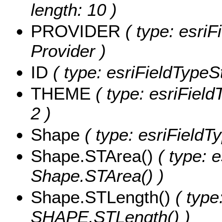
length: 10 )
PROVIDER
( type: esriF
Provider )
ID
( type: esriFieldTypeStr
THEME
( type: esriField
2 )
Shape
( type: esriField
Shape.STArea()
( type: e
Shape.STArea() )
Shape.STLength()
( type
SHAPE.STLength() )