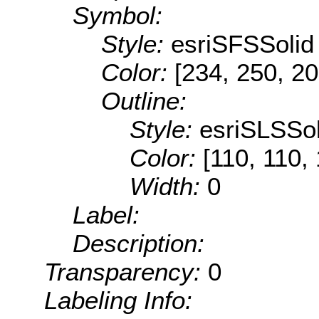
Symbol:
Style:
esriSFSSolid
Color:
[234, 250, 20
Outline:
Style:
esriSLSSol
Color:
[110, 110,
Width:
0
Label:
Description:
Transparency:
0
Labeling Info: