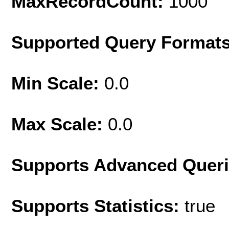
MaxRecordCount:
1000
Supported Query Format
Min Scale:
0.0
Max Scale:
0.0
Supports Advanced Quer
Supports Statistics:
true