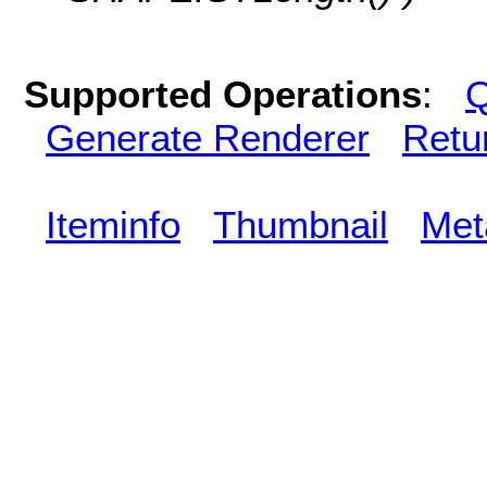
Supported Operations
:
Q
Generate Renderer
Retu
Iteminfo
Thumbnail
Met