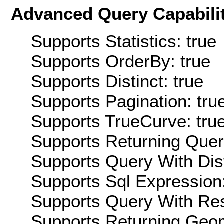
Advanced Query Capabilit
Supports Statistics: true
Supports OrderBy: true
Supports Distinct: true
Supports Pagination: tru
Supports TrueCurve: tru
Supports Returning Query
Supports Query With Dis
Supports Sql Expression:
Supports Query With Res
Supports Returning Geom