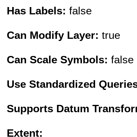
Has Labels:
false
Can Modify Layer:
true
Can Scale Symbols:
false
Use Standardized Querie
Supports Datum Transfor
Extent: