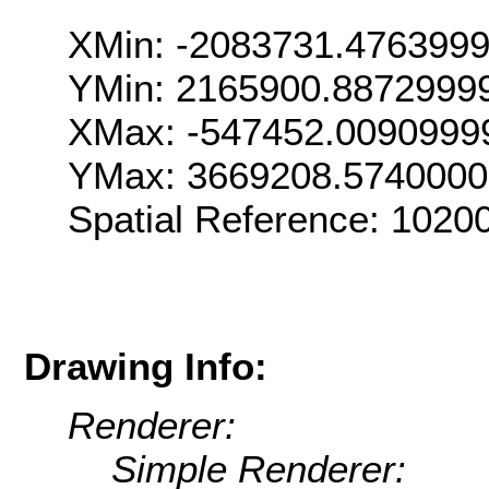
XMin: -2083731.476399
YMin: 2165900.8872999
XMax: -547452.0090999
YMax: 3669208.574000
Spatial Reference: 102
Drawing Info:
Renderer:
Simple Renderer: