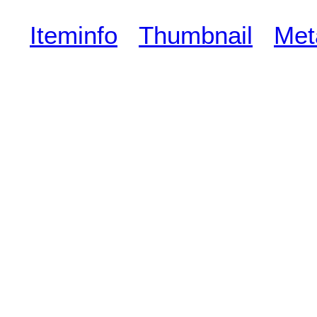
Iteminfo
Thumbnail
Met