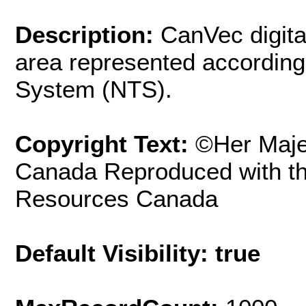
Description:
CanVec digita
area represented according
System (NTS).
Copyright Text:
©Her Maje
Canada Reproduced with th
Resources Canada
Default Visibility: true