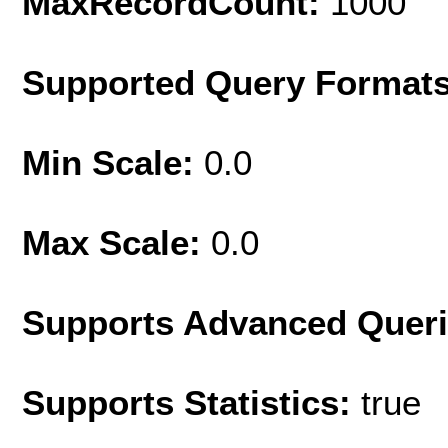
MaxRecordCount:
1000
Supported Query Format
Min Scale:
0.0
Max Scale:
0.0
Supports Advanced Quer
Supports Statistics:
true