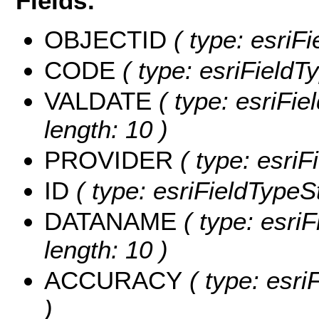
Fields:
OBJECTID
( type: esriF
CODE
( type: esriFieldTy
VALDATE
( type: esriFie
length: 10 )
PROVIDER
( type: esriF
ID
( type: esriFieldTypeStr
DATANAME
( type: esri
length: 10 )
ACCURACY
( type: esri
)