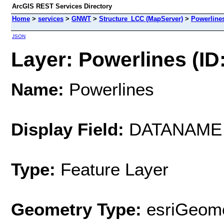
ArcGIS REST Services Directory
Home
>
services
>
GNWT
>
Structure_LCC (MapServer)
>
Powerline
JSON
Layer: Powerlines (ID:
Name:
Powerlines
Display Field:
DATANAME
Type:
Feature Layer
Geometry Type:
esriGeome