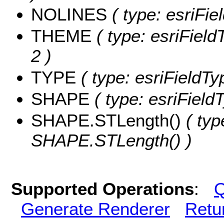
NOLINES
( type: esriFie
THEME
( type: esriField
2 )
TYPE
( type: esriFieldTy
SHAPE
( type: esriFiel
SHAPE.STLength()
( typ
SHAPE.STLength() )
Supported Operations
:
Q
Generate Renderer
Retu