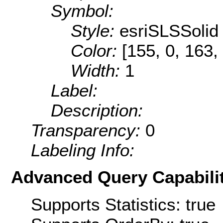
Symbol:
Style:
esriSLSSolid
Color:
[155, 0, 163,
Width:
1
Label:
Description:
Transparency:
0
Labeling Info:
Advanced Query Capabilit
Supports Statistics: true