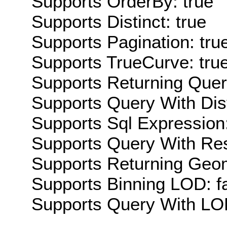
Supports OrderBy: true
Supports Distinct: true
Supports Pagination: tru
Supports TrueCurve: tru
Supports Returning Query
Supports Query With Dis
Supports Sql Expression:
Supports Query With Res
Supports Returning Geom
Supports Binning LOD: f
Supports Query With LOD