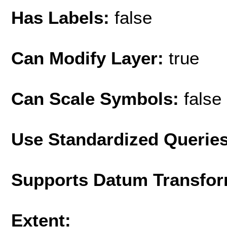
Has Labels:
false
Can Modify Layer:
true
Can Scale Symbols:
false
Use Standardized Querie
Supports Datum Transfor
Extent: