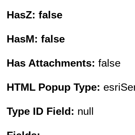
HasZ: false
HasM: false
Has Attachments:
false
HTML Popup Type:
esriS
Type ID Field:
null