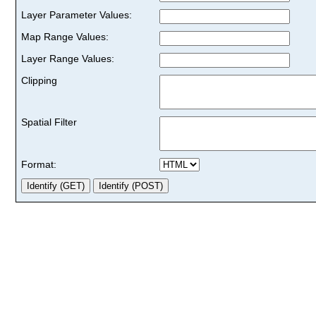
Layer Parameter Values:
Map Range Values:
Layer Range Values:
Clipping
Spatial Filter
Format: