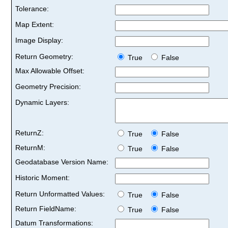
Tolerance:
Map Extent:
Image Display:
Return Geometry:
True
False
Max Allowable Offset:
Geometry Precision:
Dynamic Layers:
ReturnZ:
True
False
ReturnM:
True
False
Geodatabase Version Name:
Historic Moment:
Return Unformatted Values:
True
False
Return FieldName:
True
False
Datum Transformations: