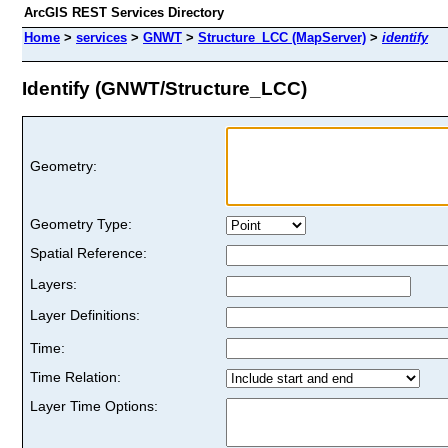
ArcGIS REST Services Directory
Home
>
services
>
GNWT
>
Structure_LCC (MapServer)
>
identify
Identify (GNWT/Structure_LCC)
Geometry:
Geometry Type:
Spatial Reference:
Layers:
Layer Definitions:
Time:
Time Relation:
Layer Time Options: