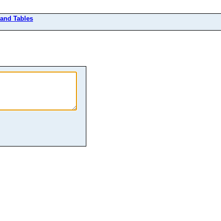
 and Tables