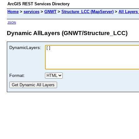
ArcGIS REST Services Directory
Home
>
services
>
GNWT
>
Structure_LCC (MapServer)
>
All Layers
JSON
Dynamic AllLayers (GNWT/Structure_LCC)
DynamicLayers:
Format: