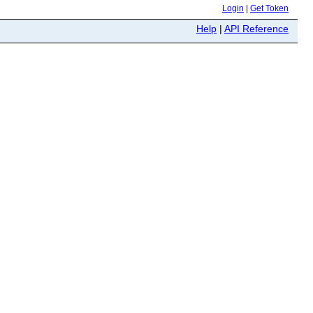
Login
|
Get Token
Help
|
API Reference