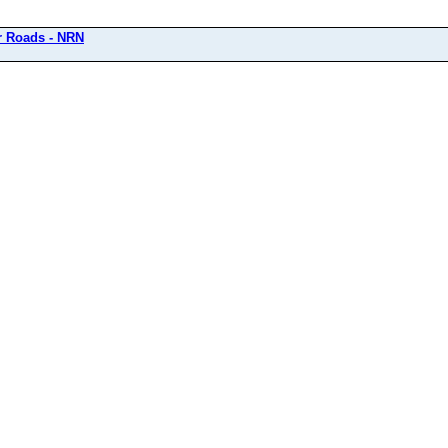
r Roads - NRN