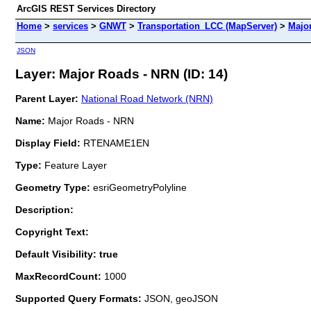
ArcGIS REST Services Directory
Home
>
services
>
GNWT
>
Transportation_LCC (MapServer)
>
Majo
JSON
Layer: Major Roads - NRN (ID: 14)
Parent Layer:
National Road Network (NRN)
Name:
Major Roads - NRN
Display Field:
RTENAME1EN
Type:
Feature Layer
Geometry Type:
esriGeometryPolyline
Description:
Copyright Text:
Default Visibility: true
MaxRecordCount:
1000
Supported Query Formats:
JSON, geoJSON