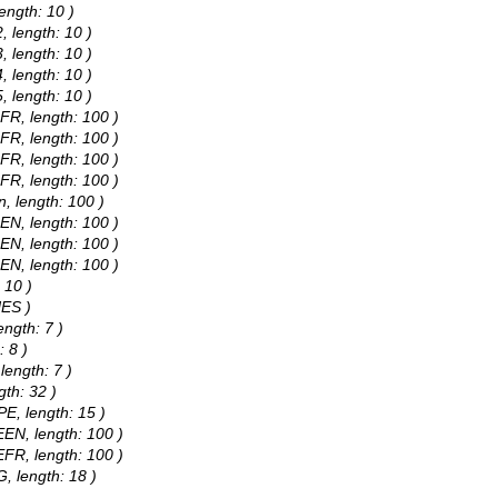
ength: 10 )
 length: 10 )
 length: 10 )
 length: 10 )
 length: 10 )
FR, length: 100 )
FR, length: 100 )
FR, length: 100 )
FR, length: 100 )
, length: 100 )
EN, length: 100 )
EN, length: 100 )
EN, length: 100 )
 10 )
NES )
ength: 7 )
: 8 )
length: 7 )
gth: 32 )
E, length: 15 )
EN, length: 100 )
FR, length: 100 )
, length: 18 )