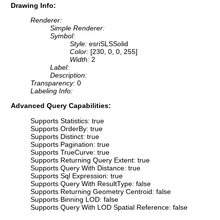
Drawing Info:
Renderer:
Simple Renderer:
Symbol:
Style:
esriSLSSolid
Color:
[230, 0, 0, 255]
Width:
2
Label:
Description:
Transparency:
0
Labeling Info:
Advanced Query Capabilities:
Supports Statistics: true
Supports OrderBy: true
Supports Distinct: true
Supports Pagination: true
Supports TrueCurve: true
Supports Returning Query Extent: true
Supports Query With Distance: true
Supports Sql Expression: true
Supports Query With ResultType: false
Supports Returning Geometry Centroid: false
Supports Binning LOD: false
Supports Query With LOD Spatial Reference: false