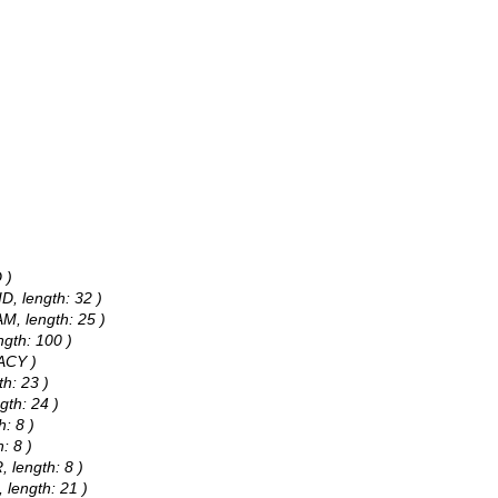
 )
D, length: 32 )
M, length: 25 )
ngth: 100 )
RACY )
h: 23 )
gth: 24 )
: 8 )
: 8 )
 length: 8 )
 length: 21 )