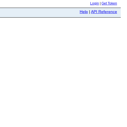
Login
|
Get Token
Help
|
API Reference