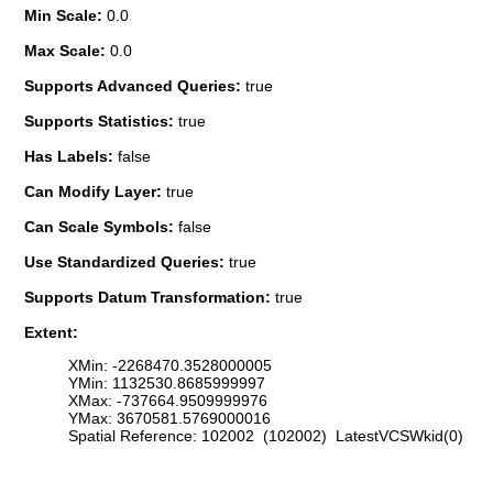
Min Scale:
0.0
Max Scale:
0.0
Supports Advanced Queries:
true
Supports Statistics:
true
Has Labels:
false
Can Modify Layer:
true
Can Scale Symbols:
false
Use Standardized Queries:
true
Supports Datum Transformation:
true
Extent:
XMin: -2268470.3528000005
YMin: 1132530.8685999997
XMax: -737664.9509999976
YMax: 3670581.5769000016
Spatial Reference: 102002 (102002) LatestVCSWkid(0)