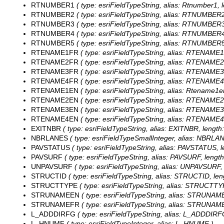
RTNUMBER1
( type: esriFieldTypeString, alias: Rtnumber1, l
RTNUMBER2
( type: esriFieldTypeString, alias: RTNUMBER2,
RTNUMBER3
( type: esriFieldTypeString, alias: RTNUMBER3,
RTNUMBER4
( type: esriFieldTypeString, alias: RTNUMBER4,
RTNUMBER5
( type: esriFieldTypeString, alias: RTNUMBER5,
RTENAME1FR
( type: esriFieldTypeString, alias: RTENAME1
RTENAME2FR
( type: esriFieldTypeString, alias: RTENAME2
RTENAME3FR
( type: esriFieldTypeString, alias: RTENAME3
RTENAME4FR
( type: esriFieldTypeString, alias: RTENAME4
RTENAME1EN
( type: esriFieldTypeString, alias: Rtename1en
RTENAME2EN
( type: esriFieldTypeString, alias: RTENAME2
RTENAME3EN
( type: esriFieldTypeString, alias: RTENAME3
RTENAME4EN
( type: esriFieldTypeString, alias: RTENAME4
EXITNBR
( type: esriFieldTypeString, alias: EXITNBR, length:
NBRLANES
( type: esriFieldTypeSmallInteger, alias: NBRLA
PAVSTATUS
( type: esriFieldTypeString, alias: PAVSTATUS, l
PAVSURF
( type: esriFieldTypeString, alias: PAVSURF, length
UNPAVSURF
( type: esriFieldTypeString, alias: UNPAVSURF, 
STRUCTID
( type: esriFieldTypeString, alias: STRUCTID, len
STRUCTTYPE
( type: esriFieldTypeString, alias: STRUCTTYP
STRUNAMEEN
( type: esriFieldTypeString, alias: STRUNAME
STRUNAMEFR
( type: esriFieldTypeString, alias: STRUNAME
L_ADDDIRFG
( type: esriFieldTypeString, alias: L_ADDDIRFG
L_HNUMF
( type: esriFieldTypeInteger, alias: L_HNUMF )