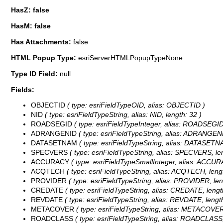
HasZ: false
HasM: false
Has Attachments:
false
HTML Popup Type:
esriServerHTMLPopupTypeNone
Type ID Field:
null
Fields:
OBJECTID
( type: esriFieldTypeOID, alias: OBJECTID )
NID
( type: esriFieldTypeString, alias: NID, length: 32 )
ROADSEGID
( type: esriFieldTypeInteger, alias: ROADSEGID
ADRANGENID
( type: esriFieldTypeString, alias: ADRANGENI
DATASETNAM
( type: esriFieldTypeString, alias: DATASETNA
SPECVERS
( type: esriFieldTypeString, alias: SPECVERS, le
ACCURACY
( type: esriFieldTypeSmallInteger, alias: ACCU
ACQTECH
( type: esriFieldTypeString, alias: ACQTECH, lengt
PROVIDER
( type: esriFieldTypeString, alias: PROVIDER, len
CREDATE
( type: esriFieldTypeString, alias: CREDATE, length
REVDATE
( type: esriFieldTypeString, alias: REVDATE, length
METACOVER
( type: esriFieldTypeString, alias: METACOVER,
ROADCLASS
( type: esriFieldTypeString, alias: ROADCLASS,