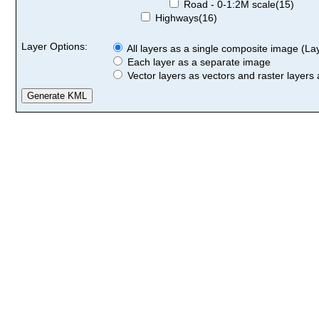
Road - 0-1:2M scale(15)
Highways(16)
Layer Options:
All layers as a single composite image (Laye
Each layer as a separate image
Vector layers as vectors and raster layers