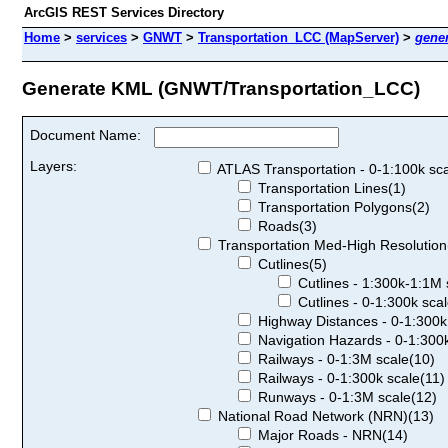
ArcGIS REST Services Directory
Home
>
services
>
GNWT
>
Transportation_LCC (MapServer)
>
gene
Generate KML (GNWT/Transportation_LCC)
Document Name:
Layers:
ATLAS Transportation - 0-1:100k sca
Transportation Lines(1)
Transportation Polygons(2)
Roads(3)
Transportation Med-High Resolution
Cutlines(5)
Cutlines - 1:300k-1:1M 
Cutlines - 0-1:300k scal
Highway Distances - 0-1:300k
Navigation Hazards - 0-1:300k
Railways - 0-1:3M scale(10)
Railways - 0-1:300k scale(11)
Runways - 0-1:3M scale(12)
National Road Network (NRN)(13)
Major Roads - NRN(14)