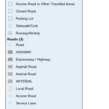
Access Road or Other Travelled Areas
Closed Road
Parking Lot
Sidewalk/Curb
Runway/Airstrip
Roads (3)
Road
HIGHWAY
Expressway / Highway
Asphalt Road
Arterial Road
ARTERIAL
Local Road
Access Road
Service Lane