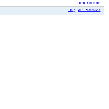
Login
|
Get Token
Help
|
API Reference