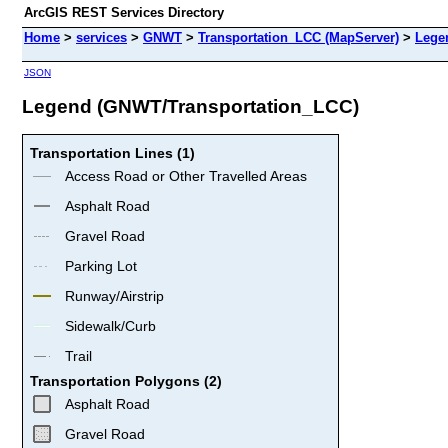
ArcGIS REST Services Directory
Home
>
services
>
GNWT
>
Transportation_LCC (MapServer)
>
Lege
JSON
Legend (GNWT/Transportation_LCC)
Transportation Lines (1)
Access Road or Other Travelled Areas
Asphalt Road
Gravel Road
Parking Lot
Runway/Airstrip
Sidewalk/Curb
Trail
Transportation Polygons (2)
Asphalt Road
Gravel Road