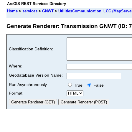
ArcGIS REST Services Directory
Home
>
services
>
GNWT
>
UtilitiesCommunication_LCC (MapServe
Generate Renderer: Transmission GNWT (ID: 7
Classification Definition:
Where:
Geodatabase Version Name:
Run Asynchronously:
True
False
Format: