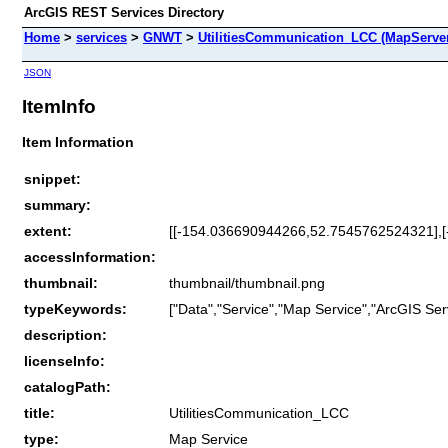
ArcGIS REST Services Directory
Home
>
services
>
GNWT
>
UtilitiesCommunication_LCC (MapServe
JSON
ItemInfo
Item Information
snippet:
summary:
extent:
[[-154.036690944266,52.7545762524321],
accessInformation:
thumbnail:
thumbnail/thumbnail.png
typeKeywords:
["Data","Service","Map Service","ArcGIS Ser
description:
licenseInfo:
catalogPath:
title:
UtilitiesCommunication_LCC
type:
Map Service