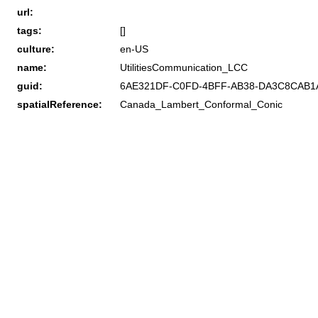
url:
tags:
[]
culture:
en-US
name:
UtilitiesCommunication_LCC
guid:
6AE321DF-C0FD-4BFF-AB38-DA3C8CAB1
spatialReference:
Canada_Lambert_Conformal_Conic