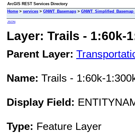
ArcGIS REST Services Directory
Home
>
services
>
GNWT_Basemaps
>
GNWT_Simplified_Basemap 
JSON
Layer: Trails - 1:60k-1
Parent Layer:
Transportati
Name:
Trails - 1:60k-1:300
Display Field:
ENTITYNA
Type:
Feature Layer