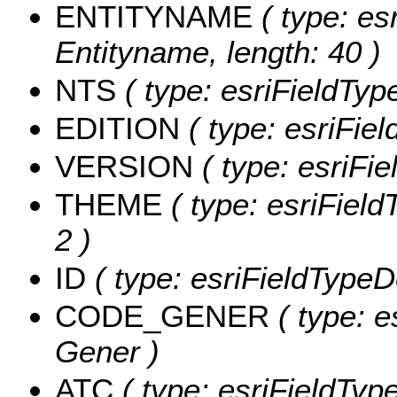
ENTITYNAME
( type: esr
Entityname, length: 40 )
NTS
( type: esriFieldType
EDITION
( type: esriFiel
VERSION
( type: esriFie
THEME
( type: esriField
2 )
ID
( type: esriFieldTypeDo
CODE_GENER
( type: e
Gener )
ATC
( type: esriFieldType