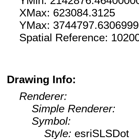
YMin: 2142876.4640000
XMax: 623084.3125
YMax: 3744797.630699
Spatial Reference: 102
Drawing Info:
Renderer:
Simple Renderer:
Symbol:
Style:
esriSLSDot