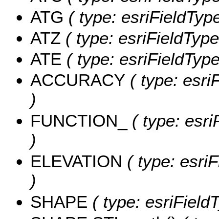
ATG
( type: esriFieldType
ATZ
( type: esriFieldType
ATE
( type: esriFieldType
ACCURACY
( type: esri
)
FUNCTION_
( type: esri
)
ELEVATION
( type: esri
)
SHAPE
( type: esriFiel