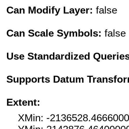
Can Modify Layer:
false
Can Scale Symbols:
false
Use Standardized Querie
Supports Datum Transfor
Extent:
XMin: -2136528.466600