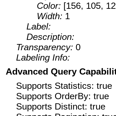
Color:
[156, 105, 12
Width:
1
Label:
Description:
Transparency:
0
Labeling Info:
Advanced Query Capabilit
Supports Statistics: true
Supports OrderBy: true
Supports Distinct: true