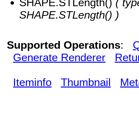
SHAPE.STLength()
( typ
SHAPE.STLength() )
Supported Operations
:
Q
Generate Renderer
Retu
Iteminfo
Thumbnail
Met