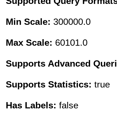
Supported Query Format
Min Scale:
300000.0
Max Scale:
60101.0
Supports Advanced Quer
Supports Statistics:
true
Has Labels:
false