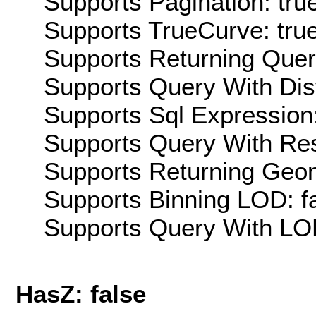
Supports Pagination: tru
Supports TrueCurve: tru
Supports Returning Query
Supports Query With Dis
Supports Sql Expression:
Supports Query With Res
Supports Returning Geom
Supports Binning LOD: f
Supports Query With LOD
HasZ: false