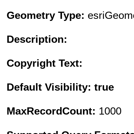
Geometry Type:
esriGeome
Description:
Copyright Text:
Default Visibility: true
MaxRecordCount:
1000