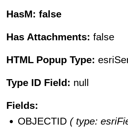
HasM: false
Has Attachments:
false
HTML Popup Type:
esriS
Type ID Field:
null
Fields:
OBJECTID
( type: esriF