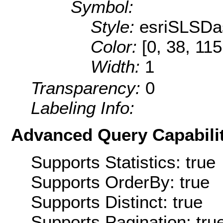
Symbol:
Style:
esriSLSDa
Color:
[0, 38, 115
Width:
1
Transparency:
0
Labeling Info:
Advanced Query Capabilit
Supports Statistics: true
Supports OrderBy: true
Supports Distinct: true
Supports Pagination: tru