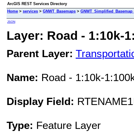
ArcGIS REST Services Directory
Home
>
services
>
GNWT_Basemaps
>
GNWT_Simplified_Basemap 
JSON
Layer: Road - 1:10k-1:
Parent Layer:
Transportati
Name:
Road - 1:10k-1:100k
Display Field:
RTENAME1
Type:
Feature Layer