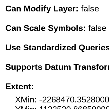
Can Modify Layer:
false
Can Scale Symbols:
false
Use Standardized Querie
Supports Datum Transfor
Extent:
XMin: -2268470.352800