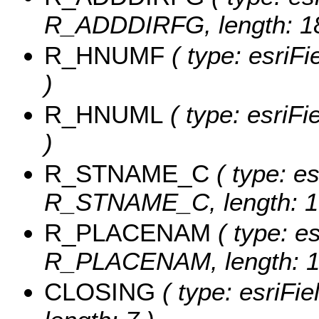
R_ADDDIRFG, length: 18
R_HNUMF
( type: esriF
)
R_HNUML
( type: esriF
)
R_STNAME_C
( type: es
R_STNAME_C, length: 1
R_PLACENAM
( type: es
R_PLACENAM, length: 1
CLOSING
( type: esriFi