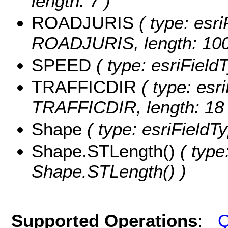
length: 7 )
ROADJURIS
( type: esri
ROADJURIS, length: 100
SPEED
( type: esriField
TRAFFICDIR
( type: esri
TRAFFICDIR, length: 18 
Shape
( type: esriFieldT
Shape.STLength()
( type
Shape.STLength() )
Supported Operations
:
Q