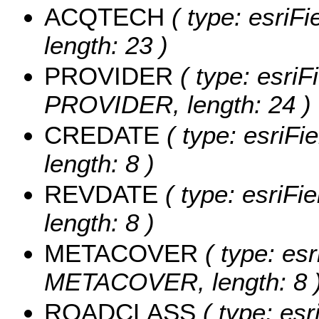
ACQTECH
( type: esriF
length: 23 )
PROVIDER
( type: esriF
PROVIDER, length: 24 )
CREDATE
( type: esriFi
length: 8 )
REVDATE
( type: esriFi
length: 8 )
METACOVER
( type: esr
METACOVER, length: 8 
ROADCLASS
( type: esr