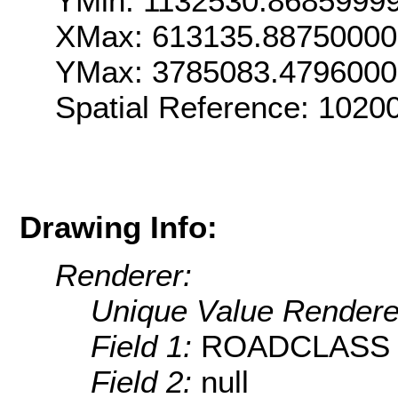
YMin: 1132530.8685999
XMax: 613135.88750000
YMax: 3785083.479600
Spatial Reference: 102
Drawing Info:
Renderer:
Unique Value Rendere
Field 1:
ROADCLASS
Field 2:
null