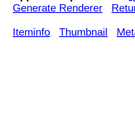
Generate Renderer
Retu
Iteminfo
Thumbnail
Met