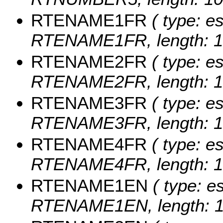
RTENAME1FR
( type: es
RTENAME1FR, length: 1
RTENAME2FR
( type: es
RTENAME2FR, length: 1
RTENAME3FR
( type: es
RTENAME3FR, length: 1
RTENAME4FR
( type: es
RTENAME4FR, length: 1
RTENAME1EN
( type: es
RTENAME1EN, length: 1