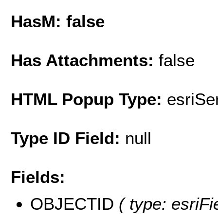
HasM: false
Has Attachments:
false
HTML Popup Type:
esriS
Type ID Field:
null
Fields:
OBJECTID
( type: esriF