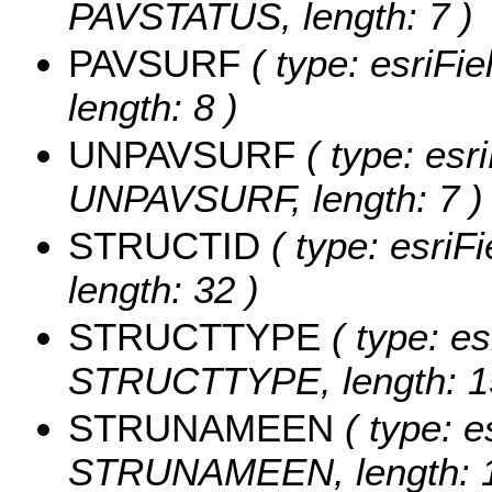
PAVSTATUS, length: 7 )
PAVSURF
( type: esriFi
length: 8 )
UNPAVSURF
( type: esri
UNPAVSURF, length: 7 )
STRUCTID
( type: esriF
length: 32 )
STRUCTTYPE
( type: es
STRUCTTYPE, length: 1
STRUNAMEEN
( type: e
STRUNAMEEN, length: 1