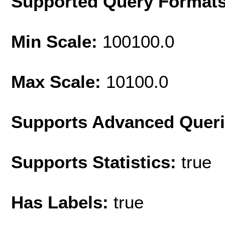
Supported Query Format
Min Scale:
100100.0
Max Scale:
10100.0
Supports Advanced Quer
Supports Statistics:
true
Has Labels:
true