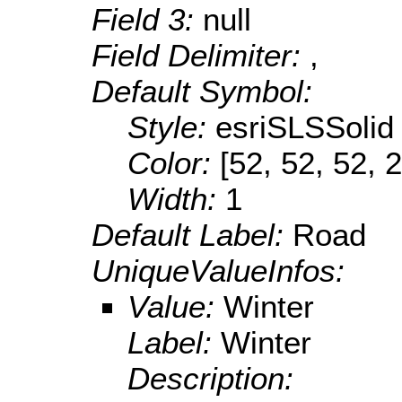
Field 3:
null
Field Delimiter:
,
Default Symbol:
Style:
esriSLSSolid
Color:
[52, 52, 52, 
Width:
1
Default Label:
Road
UniqueValueInfos:
Value:
Winter
Label:
Winter
Description: