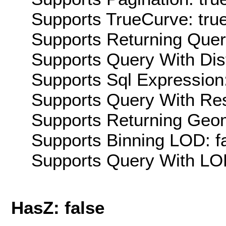
Supports TrueCurve: tru
Supports Returning Query
Supports Query With Dis
Supports Sql Expression:
Supports Query With Res
Supports Returning Geom
Supports Binning LOD: f
Supports Query With LOD
HasZ: false