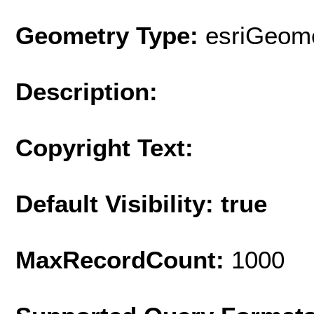
Geometry Type:
esriGeome
Description:
Copyright Text:
Default Visibility: true
MaxRecordCount:
1000