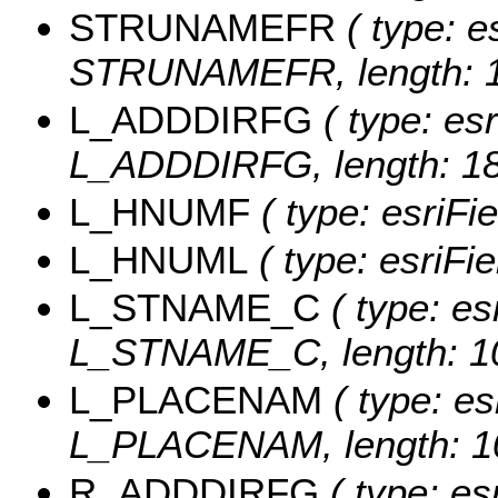
STRUNAMEFR
( type: e
STRUNAMEFR, length: 1
L_ADDDIRFG
( type: esr
L_ADDDIRFG, length: 18
L_HNUMF
( type: esriFi
L_HNUML
( type: esriFi
L_STNAME_C
( type: es
L_STNAME_C, length: 1
L_PLACENAM
( type: es
L_PLACENAM, length: 1
R_ADDDIRFG
( type: es