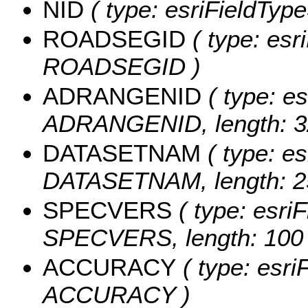
NID
( type: esriFieldTypeS
ROADSEGID
( type: esri
ROADSEGID )
ADRANGENID
( type: es
ADRANGENID, length: 3
DATASETNAM
( type: es
DATASETNAM, length: 2
SPECVERS
( type: esriF
SPECVERS, length: 100 
ACCURACY
( type: esri
ACCURACY )