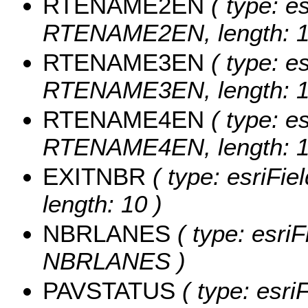
RTENAME2EN
( type: es
RTENAME2EN, length: 1
RTENAME3EN
( type: es
RTENAME3EN, length: 1
RTENAME4EN
( type: es
RTENAME4EN, length: 1
EXITNBR
( type: esriFie
length: 10 )
NBRLANES
( type: esriF
NBRLANES )
PAVSTATUS
( type: esriF