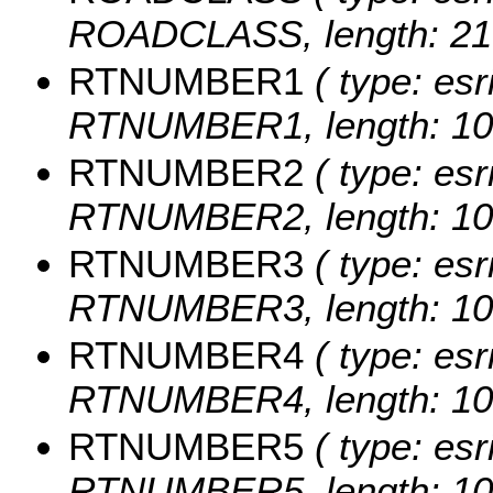
ROADCLASS, length: 21
RTNUMBER1
( type: esr
RTNUMBER1, length: 10
RTNUMBER2
( type: esr
RTNUMBER2, length: 10
RTNUMBER3
( type: esr
RTNUMBER3, length: 10
RTNUMBER4
( type: esr
RTNUMBER4, length: 10
RTNUMBER5
( type: esr
RTNUMBER5, length: 10