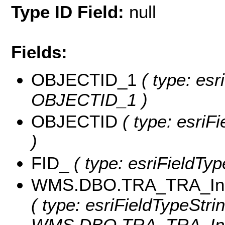
Type ID Field:
null
Fields:
OBJECTID_1
( type: esr
OBJECTID_1 )
OBJECTID
( type: esriF
)
FID_
( type: esriFieldTyp
WMS.DBO.TRA_TRA_Inuv
( type: esriFieldTypeStrin
WMS.DBO.TRA_TRA_Inuv