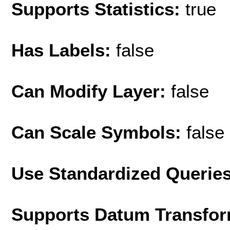
Supports Statistics:
true
Has Labels:
false
Can Modify Layer:
false
Can Scale Symbols:
false
Use Standardized Querie
Supports Datum Transfor