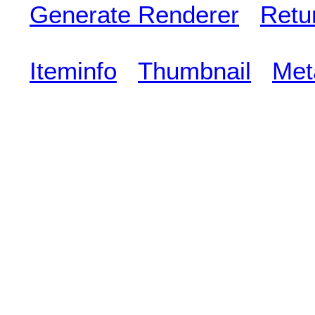
Generate Renderer
Retu
Iteminfo
Thumbnail
Met