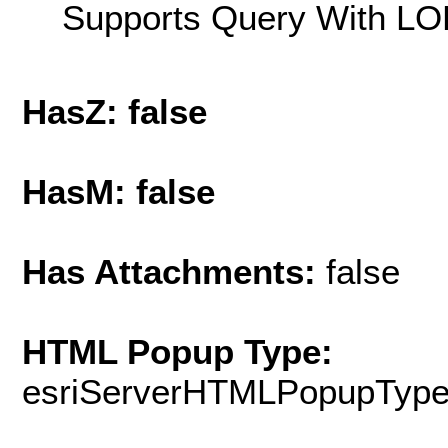
Supports Query With LOD
HasZ: false
HasM: false
Has Attachments:
false
HTML Popup Type:
esriServerHTMLPopupTyp