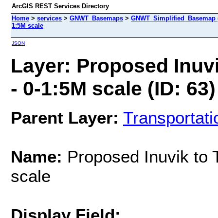
ArcGIS REST Services Directory
Home
>
services
>
GNWT_Basemaps
>
GNWT_Simplified_Basemap 
1:5M scale
JSON
Layer: Proposed Inuv
- 0-1:5M scale (ID: 63)
Parent Layer:
Transportati
Name:
Proposed Inuvik to 
scale
Display Field: