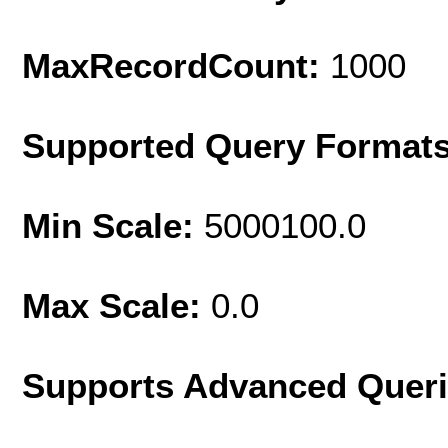
MaxRecordCount:
1000
Supported Query Format
Min Scale:
5000100.0
Max Scale:
0.0
Supports Advanced Quer