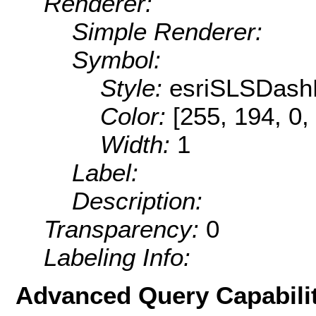
Renderer:
Simple Renderer:
Symbol:
Style:
esriSLSDash
Color:
[255, 194, 0,
Width:
1
Label:
Description:
Transparency:
0
Labeling Info:
Advanced Query Capabilit