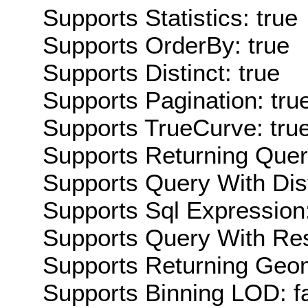
Supports Statistics: true
Supports OrderBy: true
Supports Distinct: true
Supports Pagination: tru
Supports TrueCurve: tru
Supports Returning Query
Supports Query With Dis
Supports Sql Expression:
Supports Query With Res
Supports Returning Geom
Supports Binning LOD: f