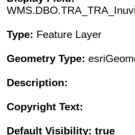
WMS.DBO.TRA_TRA_Inuvik
Type:
Feature Layer
Geometry Type:
esriGeome
Description:
Copyright Text:
Default Visibility: true