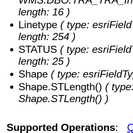
length: 16 )
Linetype
( type: esriField
length: 254 )
STATUS
( type: esriFiel
length: 25 )
Shape
( type: esriFieldT
Shape.STLength()
( type
Shape.STLength() )
Supported Operations
:
Q