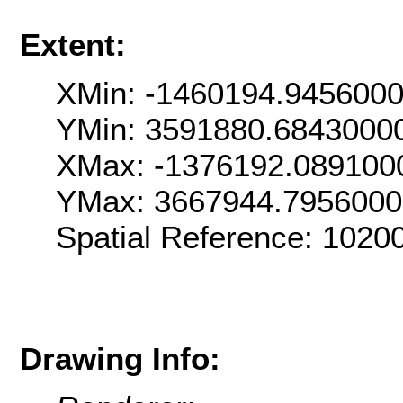
Extent:
XMin: -1460194.945600
YMin: 3591880.6843000
XMax: -1376192.089100
YMax: 3667944.795600
Spatial Reference: 102
Drawing Info: