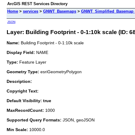
ArcGIS REST Services Directory
Home
>
services
>
GNWT_Basemaps
>
GNWT_Simplified_Basemap 
JSON
Layer: Building Footprint - 0-1:10k scale (ID: 6
Name:
Building Footprint - 0-1:10k scale
Display Field:
NAME
Type:
Feature Layer
Geometry Type:
esriGeometryPolygon
Description:
Copyright Text:
Default Visibility: true
MaxRecordCount:
1000
Supported Query Formats:
JSON, geoJSON
Min Scale:
10000.0