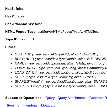
HasZ: false
HasM: false
Has Attachments:
false
HTML Popup Type:
esriServerHTMLPopupTypeAsHTMLText
Type ID Field:
null
Fields:
OBJECTID
( type: esriFieldTypeOID, alias: OBJECTID )
BUILDINGID
( type: esriFieldTypeDouble, alias: BUILDINGID 
NAME
( type: esriFieldTypeString, alias: NAME, length: 50 )
COMMUNITY
( type: esriFieldTypeString, alias: Community 
LOAD_DATE
( type: esriFieldTypeDate, alias: SDW Load Date
SHAPE
( type: esriFieldTypeGeometry, alias: SHAPE )
SHAPE.STArea()
( type: esriFieldTypeDouble, alias: SHAPE.
SHAPE.STLength()
( type: esriFieldTypeDouble, alias: SHAP
Supported Operations
:
Query
Query Attachments
Generate R
Iteminfo
Thumbnail
Metadata