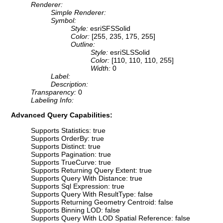
Renderer:
Simple Renderer:
Symbol:
Style:
esriSFSSolid
Color:
[255, 235, 175, 255]
Outline:
Style:
esriSLSSolid
Color:
[110, 110, 110, 255]
Width:
0
Label:
Description:
Transparency:
0
Labeling Info:
Advanced Query Capabilities:
Supports Statistics: true
Supports OrderBy: true
Supports Distinct: true
Supports Pagination: true
Supports TrueCurve: true
Supports Returning Query Extent: true
Supports Query With Distance: true
Supports Sql Expression: true
Supports Query With ResultType: false
Supports Returning Geometry Centroid: false
Supports Binning LOD: false
Supports Query With LOD Spatial Reference: false