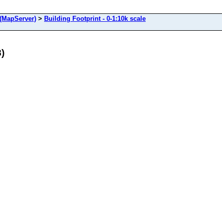
(MapServer)
>
Building Footprint - 0-1:10k scale
8)