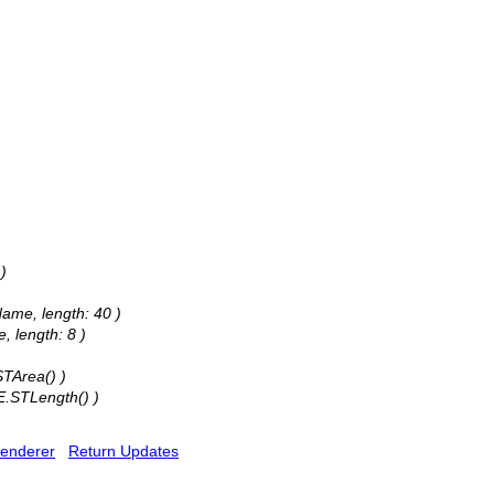
)
Name, length: 40 )
, length: 8 )
STArea() )
E.STLength() )
enderer
Return Updates