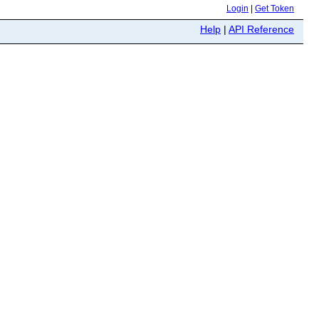
Login
|
Get Token
Help
|
API Reference