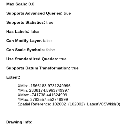
Max Scale:
0.0
Supports Advanced Queries:
true
Supports Statistics:
true
Has Labels:
false
Can Modify Layer:
false
Can Scale Symbols:
false
Use Standardized Queries:
true
Supports Datum Transformation:
true
Extent:
XMin: -1566183.9731249996
YMin: 2338174.5963749997
XMax: -741738.441624999
YMax: 3783557.552749999
Spatial Reference: 102002 (102002) LatestVCSWkid(0)
Drawing Info: