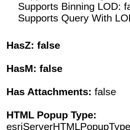
Supports Binning LOD: f
Supports Query With LOD
HasZ: false
HasM: false
Has Attachments:
false
HTML Popup Type:
esriServerHTMLPopupTyp