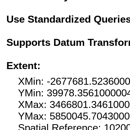
Use Standardized Querie
Supports Datum Transfor
Extent:
XMin: -2677681.523600
YMin: 39978.356100000
XMax: 3466801.346100
YMax: 5850045.704300
Spatial Reference: 102