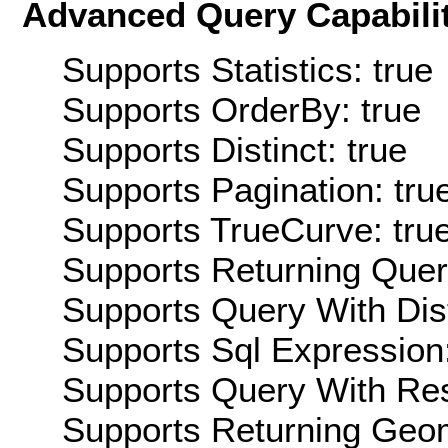
Advanced Query Capabilit
Supports Statistics: true
Supports OrderBy: true
Supports Distinct: true
Supports Pagination: tru
Supports TrueCurve: tru
Supports Returning Query
Supports Query With Dis
Supports Sql Expression:
Supports Query With Res
Supports Returning Geom