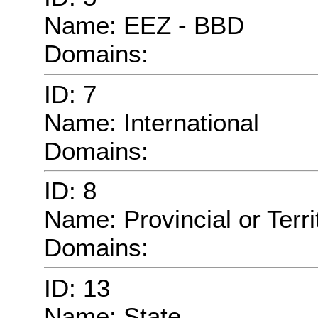
Name: EEZ - BBD
Domains:
ID: 7
Name: International
Domains:
ID: 8
Name: Provincial or Territ
Domains:
ID: 13
Name: State