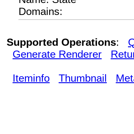
Domains:
Supported Operations
:
Q
Generate Renderer
Retu
Iteminfo
Thumbnail
Met