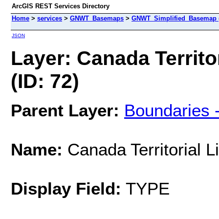
ArcGIS REST Services Directory
Home
>
services
>
GNWT_Basemaps
>
GNWT_Simplified_Basemap 
JSON
Layer: Canada Territor
(ID: 72)
Parent Layer:
Boundaries 
Name:
Canada Territorial L
Display Field:
TYPE