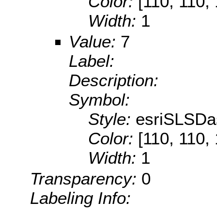
Color:
[110, 110,
Width:
1
Value:
7
Label:
Description:
Symbol:
Style:
esriSLSDa
Color:
[110, 110,
Width:
1
Transparency:
0
Labeling Info: