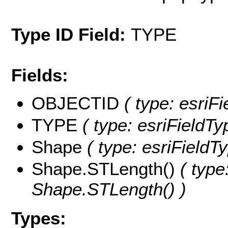
Type ID Field:
TYPE
Fields:
OBJECTID
( type: esriF
TYPE
( type: esriFieldTy
Shape
( type: esriFieldT
Shape.STLength()
( type
Shape.STLength() )
Types: