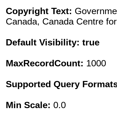
Copyright Text:
Governmen
Canada, Canada Centre for
Default Visibility: true
MaxRecordCount:
1000
Supported Query Format
Min Scale:
0.0