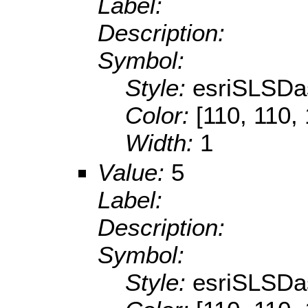
Label:
Description:
Symbol:
Style:
esriSLSDa
Color:
[110, 110,
Width:
1
Value:
5
Label:
Description:
Symbol:
Style:
esriSLSDa