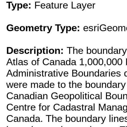
Type:
Feature Layer
Geometry Type:
esriGeome
Description:
The boundary 
Atlas of Canada 1,000,000
Administrative Boundaries d
were made to the boundary l
Canadian Geopolitical Bou
Centre for Cadastral Mana
Canada. The boundary line