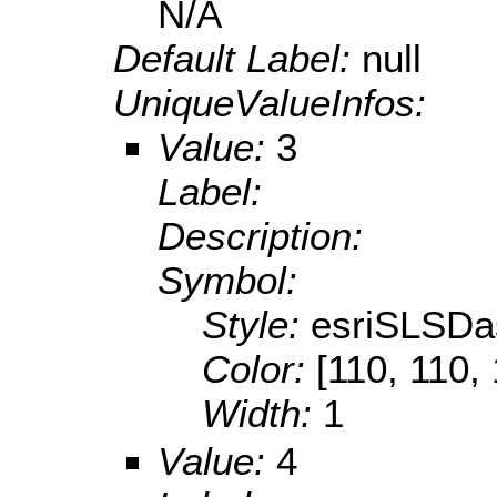
N/A
Default Label:
null
UniqueValueInfos:
Value:
3
Label:
Description:
Symbol:
Style:
esriSLSDa
Color:
[110, 110,
Width:
1
Value:
4