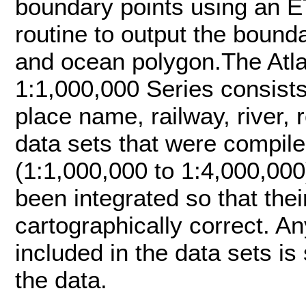
boundary points using an ET
routine to output the boun
and ocean polygon.The Atla
1:1,000,000 Series consists
place name, railway, river,
data sets that were compile
(1:1,000,000 to 1:4,000,00
been integrated so that thei
cartographically correct. A
included in the data sets is 
the data.