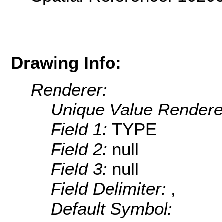
Drawing Info:
Renderer:
Unique Value Rendere
Field 1:
TYPE
Field 2:
null
Field 3:
null
Field Delimiter:
,
Default Symbol: