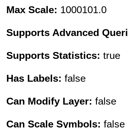
Max Scale:
1000101.0
Supports Advanced Quer
Supports Statistics:
true
Has Labels:
false
Can Modify Layer:
false
Can Scale Symbols:
false