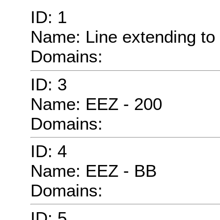
ID: 1
Name: Line extending to 
Domains:
ID: 3
Name: EEZ - 200
Domains:
ID: 4
Name: EEZ - BB
Domains:
ID: 5