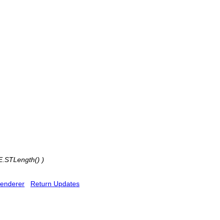
E.STLength() )
enderer
Return Updates