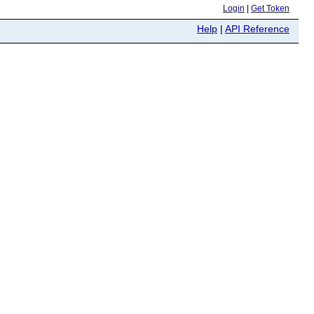
Login
|
Get Token
Help
|
API Reference