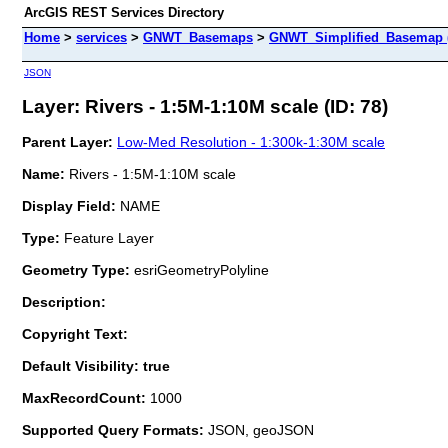
ArcGIS REST Services Directory
Home
>
services
>
GNWT_Basemaps
>
GNWT_Simplified_Basemap 
JSON
Layer: Rivers - 1:5M-1:10M scale (ID: 78)
Parent Layer:
Low-Med Resolution - 1:300k-1:30M scale
Name:
Rivers - 1:5M-1:10M scale
Display Field:
NAME
Type:
Feature Layer
Geometry Type:
esriGeometryPolyline
Description:
Copyright Text:
Default Visibility: true
MaxRecordCount:
1000
Supported Query Formats:
JSON, geoJSON