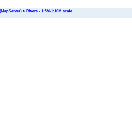
(MapServer)
>
Rivers - 1:5M-1:10M scale