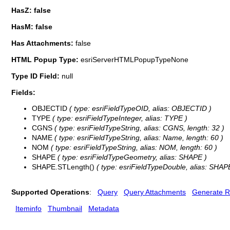
HasZ: false
HasM: false
Has Attachments:
false
HTML Popup Type:
esriServerHTMLPopupTypeNone
Type ID Field:
null
Fields:
OBJECTID
( type: esriFieldTypeOID, alias: OBJECTID )
TYPE
( type: esriFieldTypeInteger, alias: TYPE )
CGNS
( type: esriFieldTypeString, alias: CGNS, length: 32 )
NAME
( type: esriFieldTypeString, alias: Name, length: 60 )
NOM
( type: esriFieldTypeString, alias: NOM, length: 60 )
SHAPE
( type: esriFieldTypeGeometry, alias: SHAPE )
SHAPE.STLength()
( type: esriFieldTypeDouble, alias: SHAP
Supported Operations
:
Query
Query Attachments
Generate R
Iteminfo
Thumbnail
Metadata