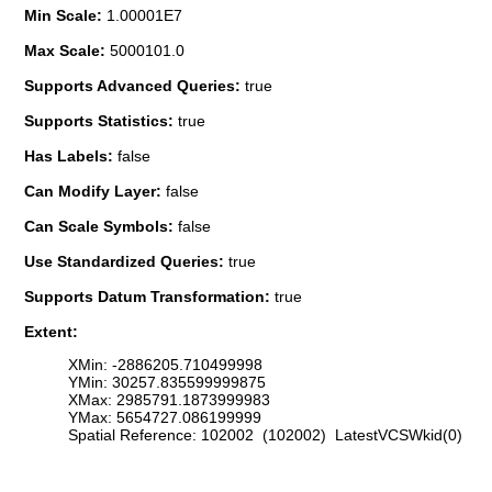
Min Scale:
1.00001E7
Max Scale:
5000101.0
Supports Advanced Queries:
true
Supports Statistics:
true
Has Labels:
false
Can Modify Layer:
false
Can Scale Symbols:
false
Use Standardized Queries:
true
Supports Datum Transformation:
true
Extent:
XMin: -2886205.710499998
YMin: 30257.835599999875
XMax: 2985791.1873999983
YMax: 5654727.086199999
Spatial Reference: 102002 (102002) LatestVCSWkid(0)