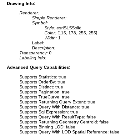
Drawing Info:
Renderer:
Simple Renderer:
Symbol:
Style:
esriSLSSolid
Color:
[115, 178, 255, 255]
Width:
1
Label:
Description:
Transparency:
0
Labeling Info:
Advanced Query Capabilities:
Supports Statistics: true
Supports OrderBy: true
Supports Distinct: true
Supports Pagination: true
Supports TrueCurve: true
Supports Returning Query Extent: true
Supports Query With Distance: true
Supports Sql Expression: true
Supports Query With ResultType: false
Supports Returning Geometry Centroid: false
Supports Binning LOD: false
Supports Query With LOD Spatial Reference: false