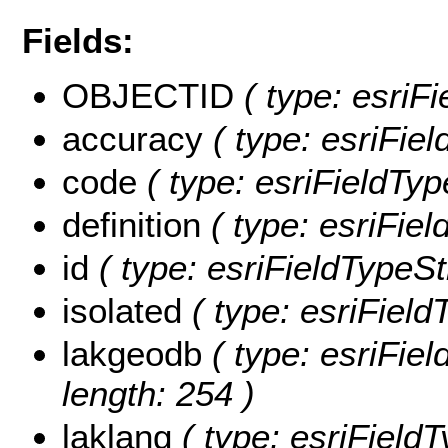
Fields:
OBJECTID
( type: esriF
accuracy
( type: esriFiel
code
( type: esriFieldTyp
definition
( type: esriField
id
( type: esriFieldTypeStr
isolated
( type: esriFieldT
lakgeodb
( type: esriFiel
length: 254 )
laklang
( type: esriFieldT