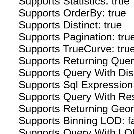
Supports Statistics: true
Supports OrderBy: true
Supports Distinct: true
Supports Pagination: tru
Supports TrueCurve: tru
Supports Returning Query
Supports Query With Dis
Supports Sql Expression:
Supports Query With Res
Supports Returning Geom
Supports Binning LOD: f
Supports Query With LOD