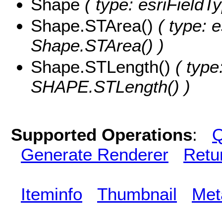
Shape
( type: esriField
Shape.STArea()
( type: e
Shape.STArea() )
Shape.STLength()
( type
SHAPE.STLength() )
Supported Operations
:
Q
Generate Renderer
Retu
Iteminfo
Thumbnail
Met