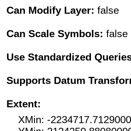
Can Modify Layer:
false
Can Scale Symbols:
false
Use Standardized Querie
Supports Datum Transfor
Extent:
XMin: -2234717.712900