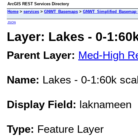
ArcGIS REST Services Directory
Home
>
services
>
GNWT_Basemaps
>
GNWT_Simplified_Basemap 
JSON
Layer: Lakes - 0-1:60k
Parent Layer:
Med-High Re
Name:
Lakes - 0-1:60k sca
Display Field:
laknameen
Type:
Feature Layer