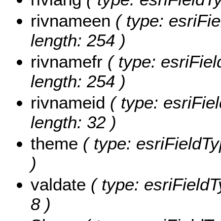
rivnameen
( type: esriFi
length: 254 )
rivnamefr
( type: esriFiel
length: 254 )
rivnameid
( type: esriFie
length: 32 )
theme
( type: esriFieldTy
)
valdate
( type: esriFieldT
8 )