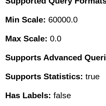
Supported Query Format
Min Scale:
60000.0
Max Scale:
0.0
Supports Advanced Quer
Supports Statistics:
true
Has Labels:
false