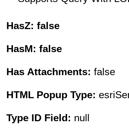
HasZ: false
HasM: false
Has Attachments:
false
HTML Popup Type:
esriS
Type ID Field:
null