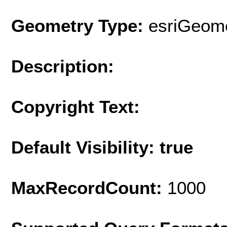
Geometry Type:
esriGeome
Description:
Copyright Text:
Default Visibility: true
MaxRecordCount:
1000