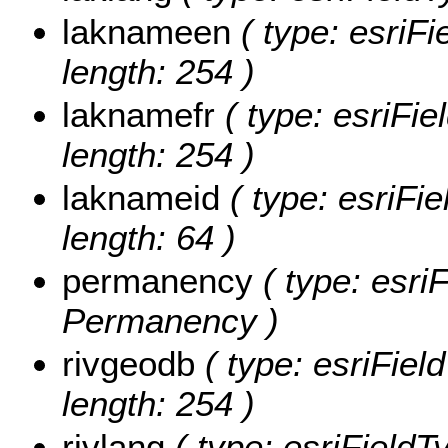
laknameen
( type: esriFi
length: 254 )
laknamefr
( type: esriFie
length: 254 )
laknameid
( type: esriFie
length: 64 )
permanency
( type: esriF
Permanency )
rivgeodb
( type: esriFiel
length: 254 )
rivlang
( type: esriFieldTy