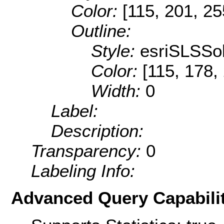
Color:
[115, 201, 25
Outline:
Style:
esriSLSSol
Color:
[115, 178,
Width:
0
Label:
Description:
Transparency:
0
Labeling Info:
Advanced Query Capabilit