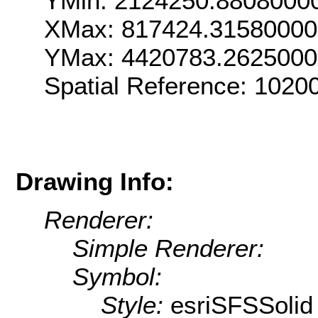
YMin: 2124250.8808000
XMax: 817424.3158000
YMax: 4420783.262500
Spatial Reference: 102
Drawing Info:
Renderer:
Simple Renderer:
Symbol:
Style:
esriSFSSolid