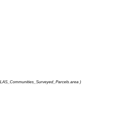
TLAS_Communities_Surveyed_Parcels.area )