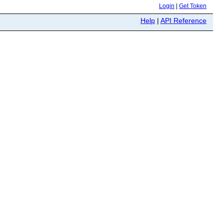
Login
|
Get Token
Help
|
API Reference