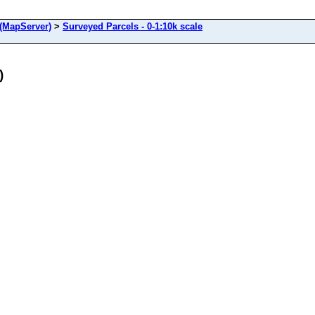
(MapServer)
>
Surveyed Parcels - 0-1:10k scale
)