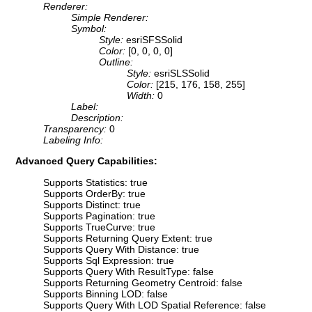
Renderer:
Simple Renderer:
Symbol:
Style:
esriSFSSolid
Color:
[0, 0, 0, 0]
Outline:
Style:
esriSLSSolid
Color:
[215, 176, 158, 255]
Width:
0
Label:
Description:
Transparency:
0
Labeling Info:
Advanced Query Capabilities:
Supports Statistics: true
Supports OrderBy: true
Supports Distinct: true
Supports Pagination: true
Supports TrueCurve: true
Supports Returning Query Extent: true
Supports Query With Distance: true
Supports Sql Expression: true
Supports Query With ResultType: false
Supports Returning Geometry Centroid: false
Supports Binning LOD: false
Supports Query With LOD Spatial Reference: false