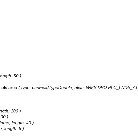
length: 50 )
els.area
( type: esriFieldTypeDouble, alias: WMS.DBO.PLC_LNDS_A
ngth: 100 )
100 )
Name, length: 40 )
, length: 8 )