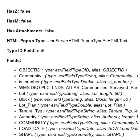
HasZ: false
HasM: false
Has Attachments:
false
HTML Popup Type:
esriServerHTMLPopupTypeAsHTMLText
Type ID Field:
null
Fields:
OBJECTID
( type: esriFieldTypeOID, alias: OBJECTID )
Community_
( type: esriFieldTypeString, alias: Community_, 
is_number
( type: esriFieldTypeDouble, alias: is_number )
WMS.DBO.PLC_LNDS_ATLAS_Communities_Surveyed_Parc
Lot
( type: esriFieldTypeString, alias: Lot, length: 50 )
Block
( type: esriFieldTypeString, alias: Block, length: 50 )
Lot_Plan
( type: esriFieldTypeDouble, alias: Lot_Plan )
Tenure_Typ
( type: esriFieldTypeString, alias: Tenure_Typ, le
Authority
( type: esriFieldTypeString, alias: Authority, length: 
COMMUNITY
( type: esriFieldTypeString, alias: Community 
LOAD_DATE
( type: esriFieldTypeDate, alias: SDW Load Date
SHAPE
( type: esriFieldTypeGeometry, alias: SHAPE )