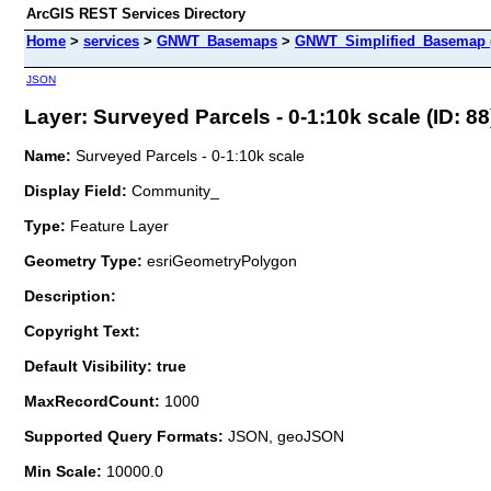
ArcGIS REST Services Directory
Home
>
services
>
GNWT_Basemaps
>
GNWT_Simplified_Basemap 
JSON
Layer: Surveyed Parcels - 0-1:10k scale (ID: 88
Name:
Surveyed Parcels - 0-1:10k scale
Display Field:
Community_
Type:
Feature Layer
Geometry Type:
esriGeometryPolygon
Description:
Copyright Text:
Default Visibility: true
MaxRecordCount:
1000
Supported Query Formats:
JSON, geoJSON
Min Scale:
10000.0