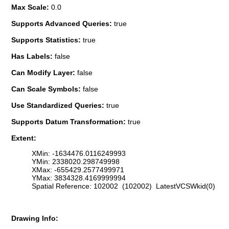
Max Scale:
0.0
Supports Advanced Queries:
true
Supports Statistics:
true
Has Labels:
false
Can Modify Layer:
false
Can Scale Symbols:
false
Use Standardized Queries:
true
Supports Datum Transformation:
true
Extent:
XMin: -1634476.0116249993
YMin: 2338020.298749998
XMax: -655429.2577499971
YMax: 3834328.4169999994
Spatial Reference: 102002 (102002) LatestVCSWkid(0)
Drawing Info: