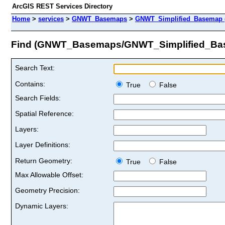
ArcGIS REST Services Directory
Home
>
services
>
GNWT_Basemaps
>
GNWT_Simplified_Basemap 
Find (GNWT_Basemaps/GNWT_Simplified_Ba
Search Text:
Contains:
True
False
Search Fields:
Spatial Reference:
Layers:
Layer Definitions:
Return Geometry:
True
False
Max Allowable Offset:
Geometry Precision:
Dynamic Layers: