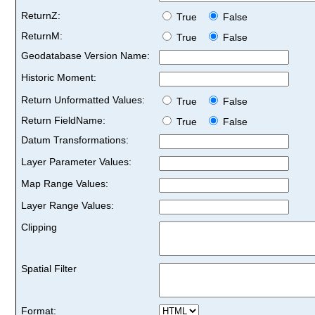
ReturnZ:
True
False
ReturnM:
True
False
Geodatabase Version Name:
Historic Moment:
Return Unformatted Values:
True
False
Return FieldName:
True
False
Datum Transformations:
Layer Parameter Values:
Map Range Values:
Layer Range Values:
Clipping
Spatial Filter
Format: