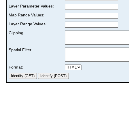
Layer Parameter Values:
Map Range Values:
Layer Range Values:
Clipping
Spatial Filter
Format: