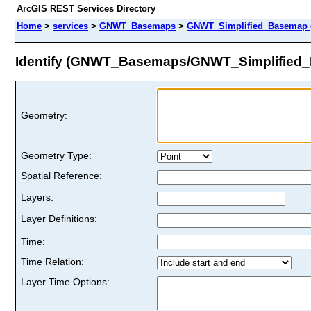
ArcGIS REST Services Directory
Home
>
services
>
GNWT_Basemaps
>
GNWT_Simplified_Basemap 
Identify (GNWT_Basemaps/GNWT_Simplified
Geometry:
Geometry Type:
Spatial Reference:
Layers:
Layer Definitions:
Time:
Time Relation:
Layer Time Options: