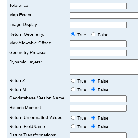
Tolerance:
Map Extent:
Image Display:
Return Geometry:
True
False
Max Allowable Offset:
Geometry Precision:
Dynamic Layers:
ReturnZ:
True
False
ReturnM:
True
False
Geodatabase Version Name:
Historic Moment:
Return Unformatted Values:
True
False
Return FieldName:
True
False
Datum Transformations: