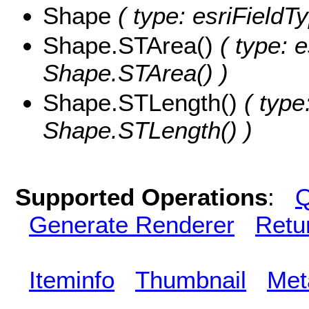
Shape
( type: esriFieldT
Shape.STArea()
( type: e
Shape.STArea() )
Shape.STLength()
( type
Shape.STLength() )
Supported Operations
:
Q
Generate Renderer
Retu
Iteminfo
Thumbnail
Met