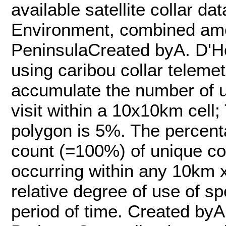
available satellite collar d
Environment, combined am
PeninsulaCreated byA. D'H
using caribou collar teleme
accumulate the number of u
visit within a 10x10km cell
polygon is 5%. The percent
count (=100%) of unique coll
occurring within any 10km x
relative degree of use of sp
period of time. Created by