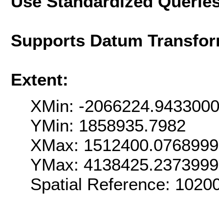
Use Standardized Querie
Supports Datum Transfor
Extent:
XMin: -2066224.943300
YMin: 1858935.7982
XMax: 1512400.076899
YMax: 4138425.237399
Spatial Reference: 102