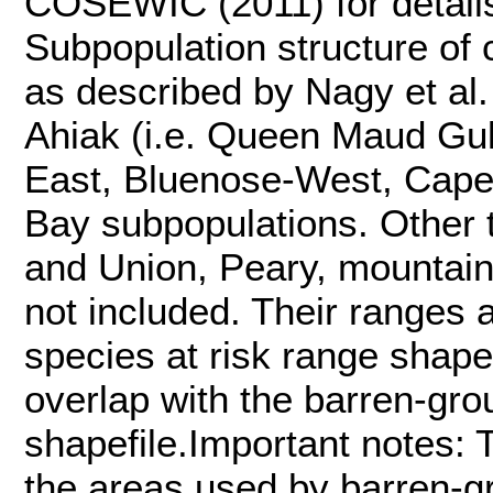
COSEWIC (2011) for details
Subpopulation structure of 
as described by Nagy et al.
Ahiak (i.e. Queen Maud Gulf
East, Bluenose-West, Cape 
Bay subpopulations. Other t
and Union, Peary, mountain
not included. Their ranges
species at risk range shape
overlap with the barren-gro
shapefile.Important notes: T
the areas used by barren-g