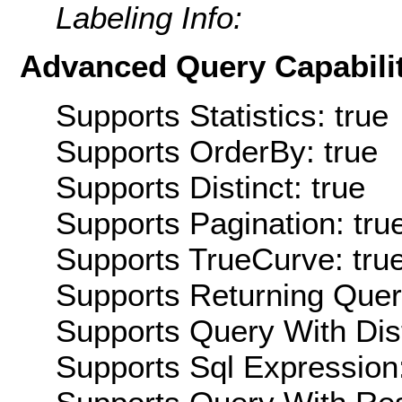
Labeling Info:
Advanced Query Capabilit
Supports Statistics: true
Supports OrderBy: true
Supports Distinct: true
Supports Pagination: tru
Supports TrueCurve: tru
Supports Returning Query
Supports Query With Dis
Supports Sql Expression: