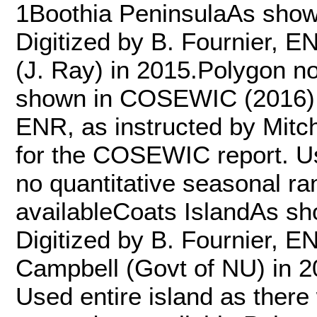
1Boothia PeninsulaAs show
Digitized by B. Fournier, 
(J. Ray) in 2015.Polygon n
shown in COSEWIC (2016) Fi
ENR, as instructed by Mitc
for the COSEWIC report. Us
no quantitative seasonal ra
availableCoats IslandAs s
Digitized by B. Fournier, E
Campbell (Govt of NU) in 2
Used entire island as there