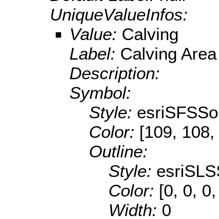
UniqueValueInfos:
Value:
Calving
Label:
Calving Area
Description:
Symbol:
Style:
esriSFSSol
Color:
[109, 108,
Outline:
Style:
esriSLS
Color:
[0, 0, 0,
Width:
0