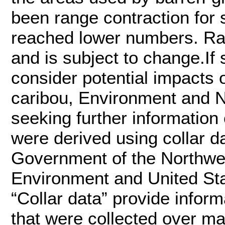
been range contraction for 
reached lower numbers. Ran
and is subject to change.If 
consider potential impacts
caribou, Environment and
seeking further informatio
were derived using collar 
Government of the Northwes
Environment and United Sta
“Collar data” provide infor
that were collected over m