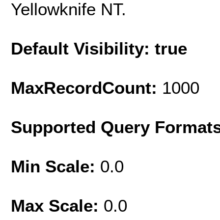
Yellowknife NT.
Default Visibility: true
MaxRecordCount:
1000
Supported Query Format
Min Scale:
0.0
Max Scale:
0.0