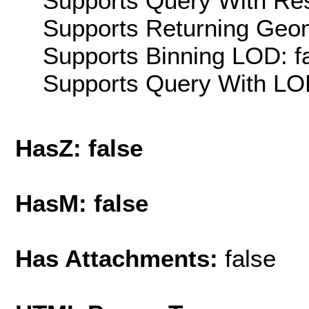
Supports Query With Res
Supports Returning Geom
Supports Binning LOD: f
Supports Query With LOD
HasZ: false
HasM: false
Has Attachments:
false