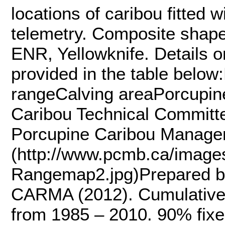
locations of caribou fitted w
telemetry. Composite shap
ENR, Yellowknife. Details o
provided in the table belo
rangeCalving areaPorcupin
Caribou Technical Committe
Porcupine Caribou Manage
(http://www.pcmb.ca/image
Rangemap2.jpg)Prepared by
CARMA (2012). Cumulative e
from 1985 – 2010. 90% fixed