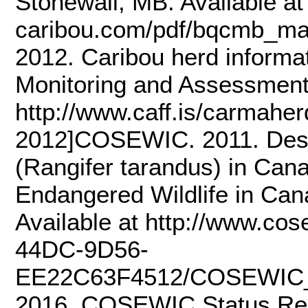
Stonewall, MB. Available at h
caribou.com/pdf/bqcmb_m
2012. Caribou herd informa
Monitoring and Assessment
http://www.caff.is/carmah
2012]COSEWIC. 2011. Desig
(Rangifer tarandus) in Can
Endangered Wildlife in Can
Available at http://www.c
44DC-9D56-
EE22C63F4512/COSEWIC_
2016. COSEWIC Status Rep