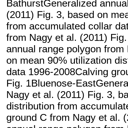
BathurstGeneralized annual
(2011) Fig. 3, based on mean
from accumulated collar da
from Nagy et al. (2011) Fi
annual range polygon from N
on mean 90% utilization dis
data 1996-2008Calving grou
Fig. 1Bluenose-EastGenera
Nagy et al. (2011) Fig. 3, 
distribution from accumula
ground C from Nagy et al. 