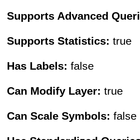
Supports Advanced Quer
Supports Statistics:
true
Has Labels:
false
Can Modify Layer:
true
Can Scale Symbols:
false