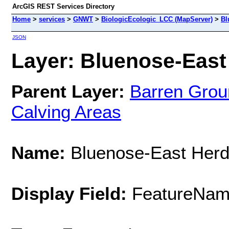
ArcGIS REST Services Directory
Home
>
services
>
GNWT
>
BiologicEcologic_LCC (MapServer)
>
Bl
JSON
Layer: Bluenose-East 
Parent Layer:
Barren Grou
Calving Areas
Name:
Bluenose-East Her
Display Field:
FeatureNa