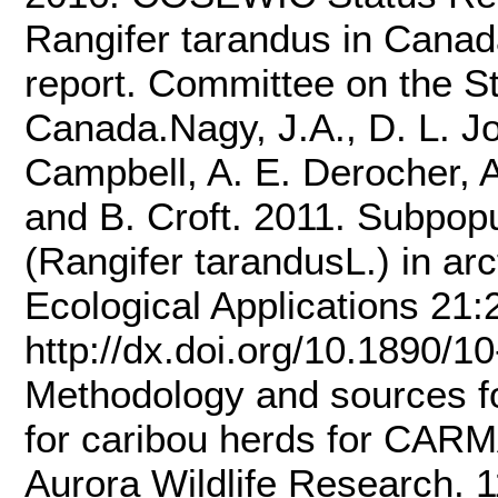
Rangifer tarandus in Canada
report. Committee on the St
Canada.Nagy, J.A., D. L. Jo
Campbell, A. E. Derocher, A
and B. Croft. 2011. Subpopu
(Rangifer tarandusL.) in ar
Ecological Applications 21
http://dx.doi.org/10.1890/1
Methodology and sources fo
for caribou herds for CAR
Aurora Wildlife Research. 1