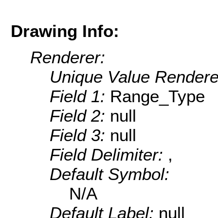
Drawing Info:
Renderer:
Unique Value Rendere
Field 1:
Range_Type
Field 2:
null
Field 3:
null
Field Delimiter:
,
Default Symbol:
N/A
Default Label:
null