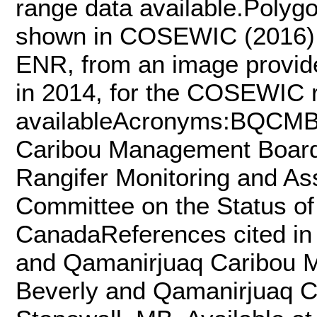
range data available.Polygo
shown in COSEWIC (2016) Fi
ENR, from an image provid
in 2014, for the COSEWIC r
availableAcronyms:BQCMB 
Caribou Management Boar
Rangifer Monitoring and 
Committee on the Status of
CanadaReferences cited in
and Qamanirjuaq Caribou 
Beverly and Qamanirjuaq 