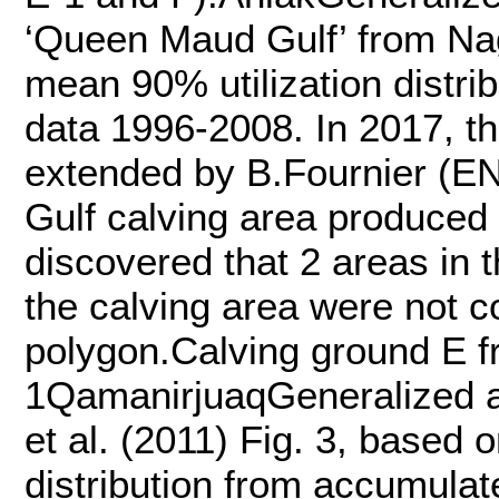
‘Queen Maud Gulf’ from Nagy
mean 90% utilization distri
data 1996-2008. In 2017, t
extended by B.Fournier (E
Gulf calving area produced
discovered that 2 areas in 
the calving area were not 
polygon.Calving ground E fr
1QamanirjuaqGeneralized a
et al. (2011) Fig. 3, based 
distribution from accumula