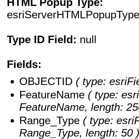
HTML Popup Type:
esriServerHTMLPopupTyp
Type ID Field:
null
Fields:
OBJECTID
( type: esriF
FeatureName
( type: esr
FeatureName, length: 25
Range_Type
( type: esri
Range_Type, length: 50 