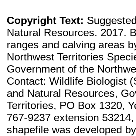
Copyright Text:
Suggested
Natural Resources. 2017. B
ranges and calving areas b
Northwest Territories Speci
Government of the Northwest
Contact: Wildlife Biologist
and Natural Resources, Go
Territories, PO Box 1320, Y
767-9237 extension 53214
shapefile was developed b