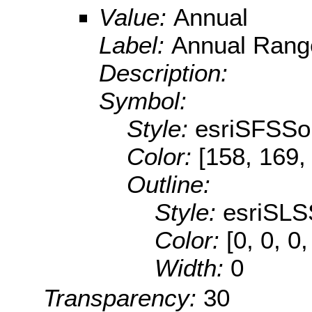
Value:
Annual
Label:
Annual Rang
Description:
Symbol:
Style:
esriSFSSol
Color:
[158, 169,
Outline:
Style:
esriSLS
Color:
[0, 0, 0,
Width:
0
Transparency:
30