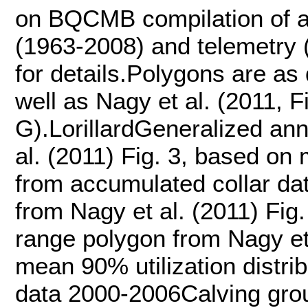
on BQCMB compilation of a
(1963-2008) and telemetry 
for details.Polygons are a
well as Nagy et al. (2011, F
G).LorillardGeneralized an
al. (2011) Fig. 3, based on 
from accumulated collar d
from Nagy et al. (2011) Fi
range polygon from Nagy et 
mean 90% utilization distri
data 2000-2006Calving groun