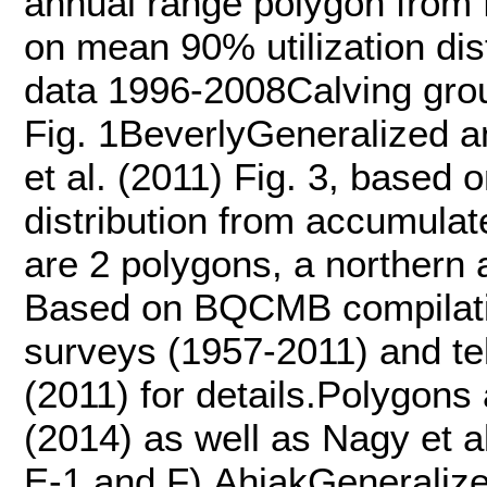
annual range polygon from N
on mean 90% utilization dis
data 1996-2008Calving grou
Fig. 1BeverlyGeneralized 
et al. (2011) Fig. 3, based 
distribution from accumula
are 2 polygons, a northern 
Based on BQCMB compilatio
surveys (1957-2011) and te
(2011) for details.Polygon
(2014) as well as Nagy et al
E-1 and F).AhiakGeneralize