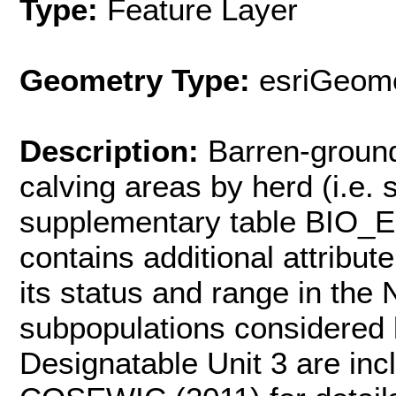
Type:
Feature Layer
Geometry Type:
esriGeome
Description:
Barren-groun
calving areas by herd (i.e.
supplementary table BIO
contains additional attribut
its status and range in the
subpopulations considered
Designatable Unit 3 are incl