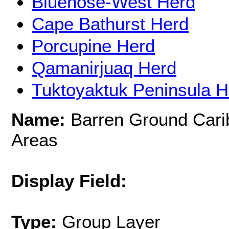
Bluenose-West Herd
Cape Bathurst Herd
Porcupine Herd
Qamanirjuaq Herd
Tuktoyaktuk Peninsula H
Name:
Barren Ground Cari
Areas
Display Field:
Type:
Group Layer