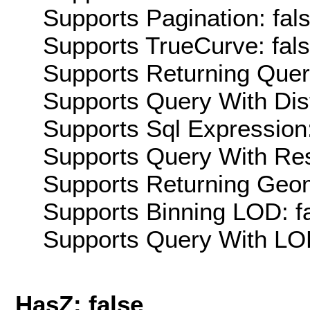
Supports Pagination: fal
Supports TrueCurve: fal
Supports Returning Query
Supports Query With Dis
Supports Sql Expression:
Supports Query With Res
Supports Returning Geom
Supports Binning LOD: f
Supports Query With LOD
HasZ: false