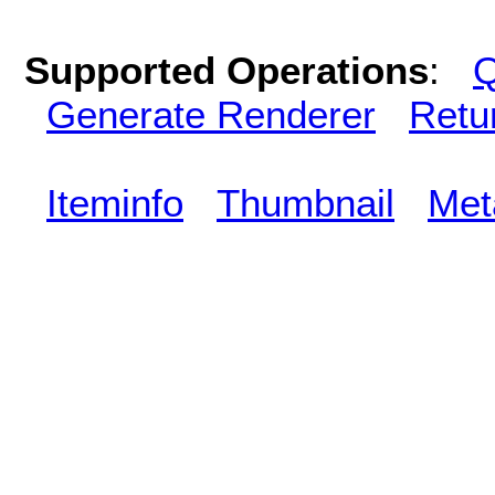
Supported Operations
:
Q
Generate Renderer
Retu
Iteminfo
Thumbnail
Met