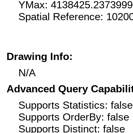
YMax: 4138425.237399
Spatial Reference: 102
Drawing Info:
N/A
Advanced Query Capabilit
Supports Statistics: false
Supports OrderBy: false
Supports Distinct: false