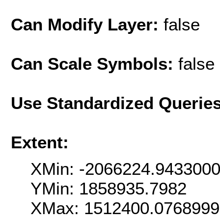
Can Modify Layer:
false
Can Scale Symbols:
false
Use Standardized Querie
Extent:
XMin: -2066224.943300
YMin: 1858935.7982
XMax: 1512400.076899