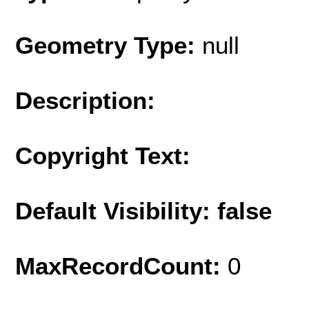
Geometry Type:
null
Description:
Copyright Text:
Default Visibility: false
MaxRecordCount:
0