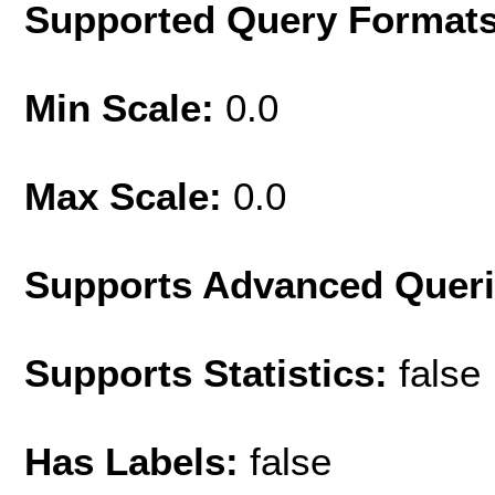
Supported Query Format
Min Scale:
0.0
Max Scale:
0.0
Supports Advanced Quer
Supports Statistics:
false
Has Labels:
false