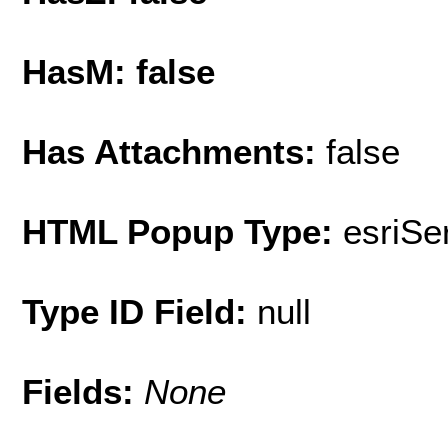
HasM: false
Has Attachments:
false
HTML Popup Type:
esriS
Type ID Field:
null
Fields:
None