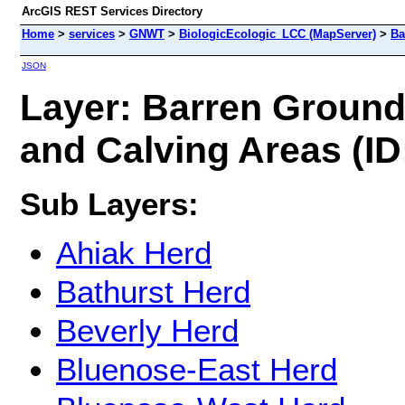
ArcGIS REST Services Directory
Home
>
services
>
GNWT
>
BiologicEcologic_LCC (MapServer)
>
Ba
JSON
Layer: Barren Groun
and Calving Areas (ID
Sub Layers:
Ahiak Herd
Bathurst Herd
Beverly Herd
Bluenose-East Herd