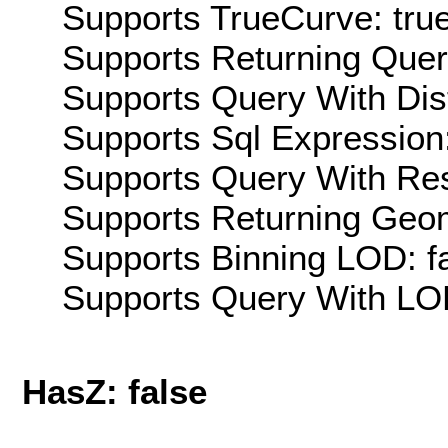
Supports TrueCurve: tru
Supports Returning Query
Supports Query With Dis
Supports Sql Expression:
Supports Query With Res
Supports Returning Geom
Supports Binning LOD: f
Supports Query With LOD
HasZ: false