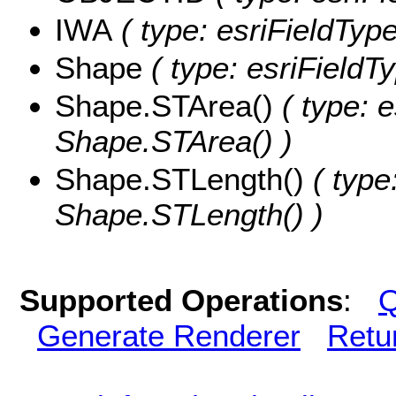
IWA
( type: esriFieldType
Shape
( type: esriFieldT
Shape.STArea()
( type: e
Shape.STArea() )
Shape.STLength()
( type
Shape.STLength() )
Supported Operations
:
Q
Generate Renderer
Retu