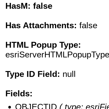
HasM: false
Has Attachments:
false
HTML Popup Type:
esriServerHTMLPopupTyp
Type ID Field:
null
Fields:
OBJECTID
( type: esriF