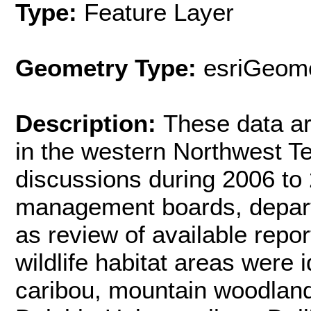
Type:
Feature Layer
Geometry Type:
esriGeome
Description:
These data are
in the western Northwest Te
discussions during 2006 to
management boards, departm
as review of available report
wildlife habitat areas were 
caribou, mountain woodland