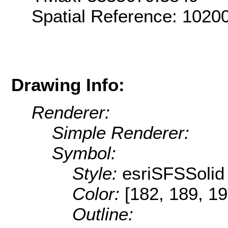
Spatial Reference: 102
Drawing Info:
Renderer:
Simple Renderer:
Symbol:
Style:
esriSFSSolid
Color:
[182, 189, 19
Outline: