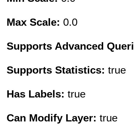
Max Scale:
0.0
Supports Advanced Quer
Supports Statistics:
true
Has Labels:
true
Can Modify Layer:
true