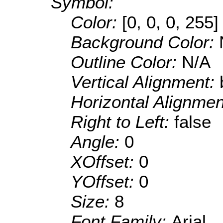
Symbol:
Color:
[0, 0, 0, 255]
Background Color:
Outline Color:
N/A
Vertical Alignment:
Horizontal Alignme
Right to Left:
false
Angle:
0
XOffset:
0
YOffset:
0
Size:
8
Font Family:
Arial