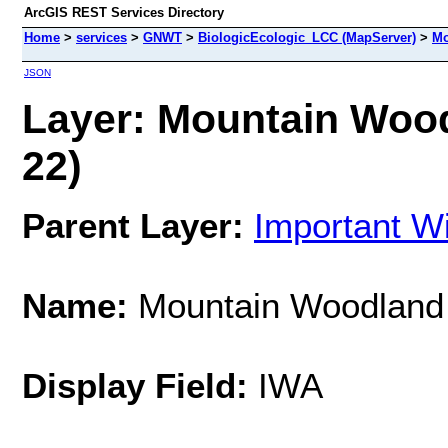
ArcGIS REST Services Directory
Home
>
services
>
GNWT
>
BiologicEcologic_LCC (MapServer)
>
Mo
JSON
Layer: Mountain Wood
22)
Parent Layer:
Important Wi
Name:
Mountain Woodland
Display Field:
IWA