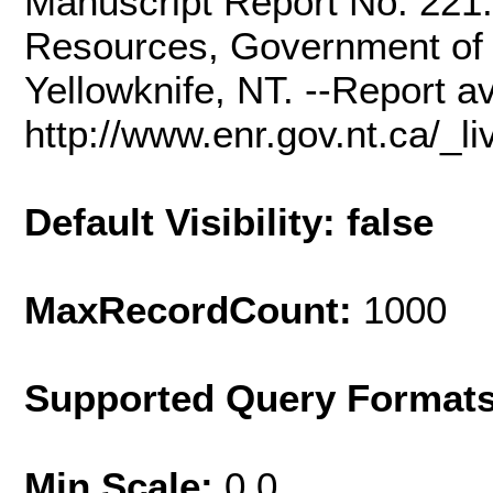
Manuscript Report No. 221
Resources, Government of t
Yellowknife, NT. --Report av
http://www.enr.gov.nt.ca/_
Default Visibility: false
MaxRecordCount:
1000
Supported Query Format
Min Scale:
0.0