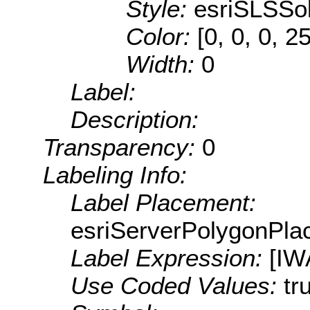
Style:
esriSLSSol
Color:
[0, 0, 0, 2
Width:
0
Label:
Description:
Transparency:
0
Labeling Info:
Label Placement:
esriServerPolygonPla
Label Expression:
[IW
Use Coded Values:
tr