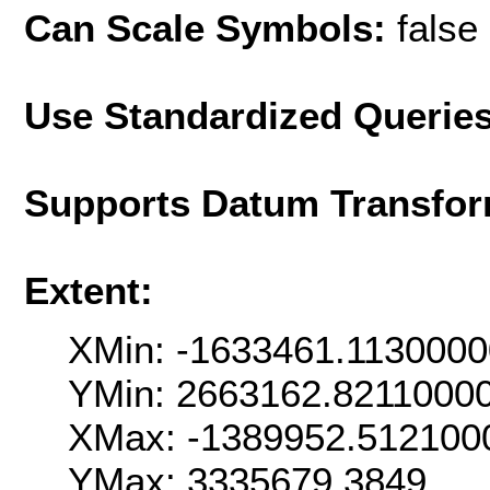
Can Scale Symbols:
false
Use Standardized Querie
Supports Datum Transfor
Extent:
XMin: -1633461.113000
YMin: 2663162.8211000
XMax: -1389952.512100
YMax: 3335679.3849