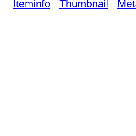
Iteminfo
Thumbnail
Met