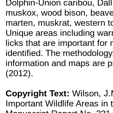
Dolphin-Union caribou, Dal
muskox, wood bison, beaver,
marten, muskrat, western to
Unique areas including war
licks that are important for
identified. The methodology,
information and maps are p
(2012).
Copyright Text:
Wilson, J
Important Wildlife Areas in 