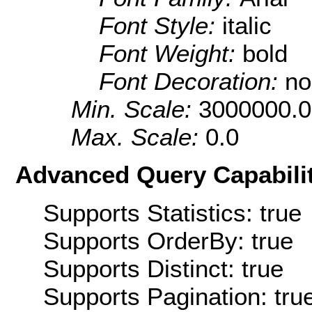
Font Style:
italic
Font Weight:
bold
Font Decoration:
no
Min. Scale:
3000000.0
Max. Scale:
0.0
Advanced Query Capabilit
Supports Statistics: true
Supports OrderBy: true
Supports Distinct: true
Supports Pagination: tru