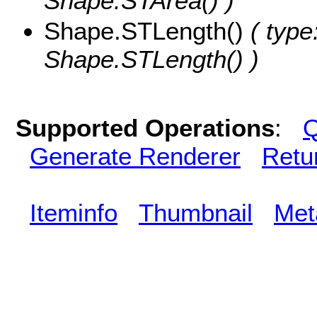
Shape.STArea() )
Shape.STLength()
( type
Shape.STLength() )
Supported Operations
:
Q
Generate Renderer
Retu
Iteminfo
Thumbnail
Met