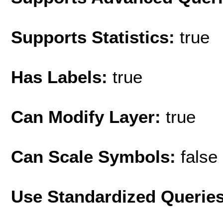
Supports Statistics:
true
Has Labels:
true
Can Modify Layer:
true
Can Scale Symbols:
false
Use Standardized Querie