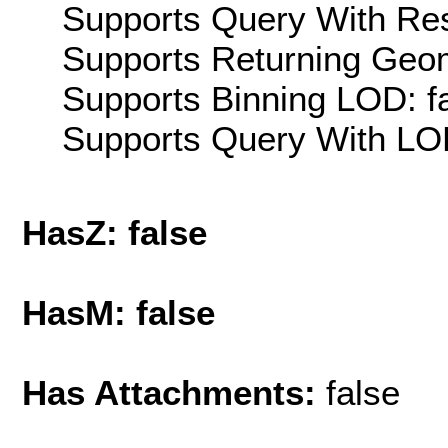
Supports Query With Res
Supports Returning Geom
Supports Binning LOD: f
Supports Query With LOD
HasZ: false
HasM: false
Has Attachments:
false