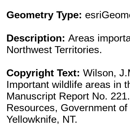
Geometry Type:
esriGeome
Description:
Areas importan
Northwest Territories.
Copyright Text:
Wilson, J
Important wildlife areas in 
Manuscript Report No. 221
Resources, Government of t
Yellowknife, NT.