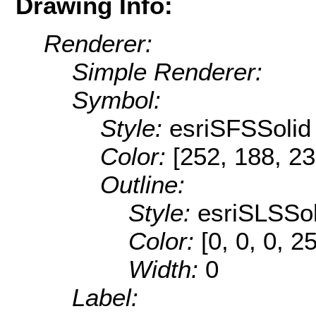
Drawing Info:
Renderer:
Simple Renderer:
Symbol:
Style:
esriSFSSolid
Color:
[252, 188, 23
Outline:
Style:
esriSLSSol
Color:
[0, 0, 0, 2
Width:
0
Label: