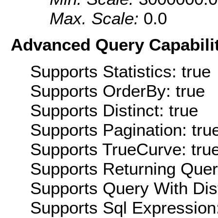
Max. Scale:
0.0
Advanced Query Capabilit
Supports Statistics: true
Supports OrderBy: true
Supports Distinct: true
Supports Pagination: tru
Supports TrueCurve: tru
Supports Returning Query
Supports Query With Dis
Supports Sql Expression: