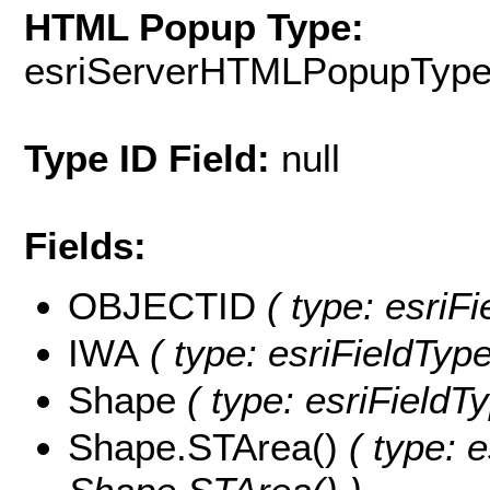
HTML Popup Type:
esriServerHTMLPopupTyp
Type ID Field:
null
Fields:
OBJECTID
( type: esriF
IWA
( type: esriFieldType
Shape
( type: esriFieldT
Shape.STArea()
( type: e