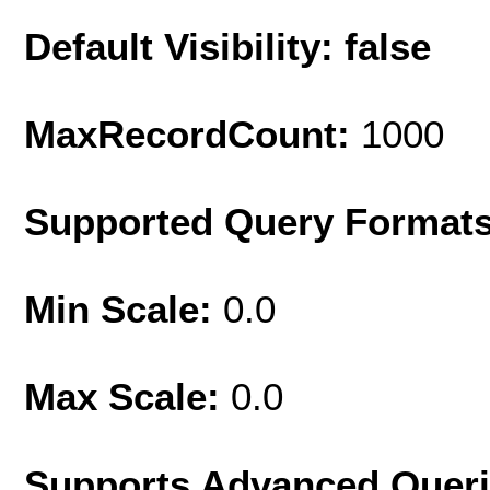
Default Visibility: false
MaxRecordCount:
1000
Supported Query Format
Min Scale:
0.0
Max Scale:
0.0
Supports Advanced Quer