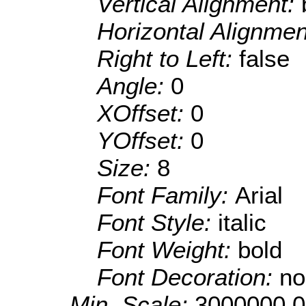
Vertical Alignment:
Horizontal Alignme
Right to Left:
false
Angle:
0
XOffset:
0
YOffset:
0
Size:
8
Font Family:
Arial
Font Style:
italic
Font Weight:
bold
Font Decoration:
no
Min. Scale:
3000000.0