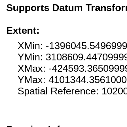
Supports Datum Transfor
Extent:
XMin: -1396045.549699
YMin: 3108609.4470999
XMax: -424593.3650999
YMax: 4101344.356100
Spatial Reference: 102