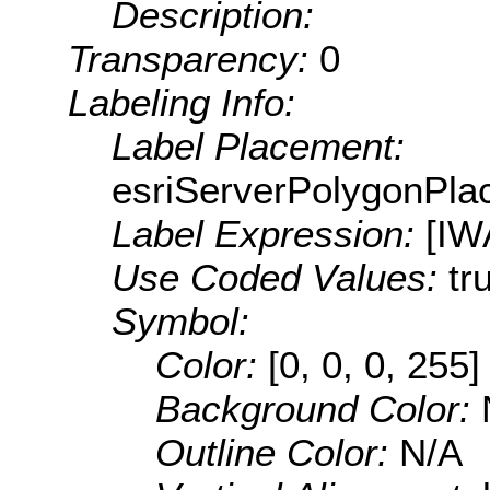
Description:
Transparency:
0
Labeling Info:
Label Placement:
esriServerPolygonPla
Label Expression:
[IW
Use Coded Values:
tr
Symbol:
Color:
[0, 0, 0, 255]
Background Color:
Outline Color:
N/A