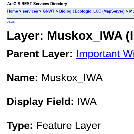
ArcGIS REST Services Directory
Home
>
services
>
GNWT
>
BiologicEcologic_LCC (MapServer)
>
Mu
JSON
Layer: Muskox_IWA (I
Parent Layer:
Important Wi
Name:
Muskox_IWA
Display Field:
IWA
Type:
Feature Layer