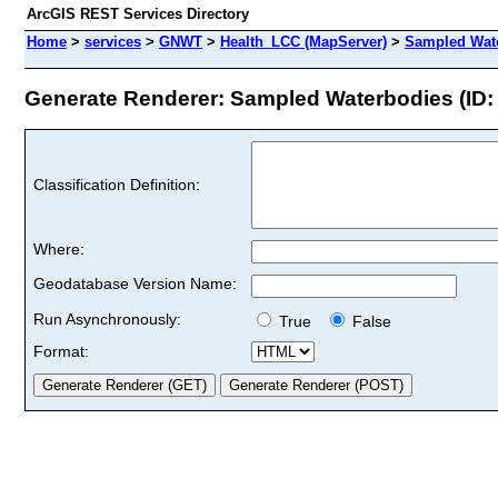
ArcGIS REST Services Directory
Home
>
services
>
GNWT
>
Health_LCC (MapServer)
>
Sampled Wat
Generate Renderer: Sampled Waterbodies (ID: 
Classification Definition:
Where:
Geodatabase Version Name:
Run Asynchronously:
True
False
Format: