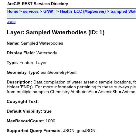
ArcGIS REST Services Directory
Home
>
services
>
GNWT
>
Health_LCC (MapServer)
>
Sampled Wat
JSON
Layer: Sampled Waterbodies (ID: 1)
Name:
Sampled Waterbodies
Display Field:
Waterbody
Type:
Feature Layer
Geometry Type:
esriGeometryPoint
Description:
Data compilation of water arsenic sample locations, 
Holder(ENR)). For more information pertaining to these surveys pl
from multiple samples.Chemistry AttributesAs = ArsenicSb = Antimo
Copyright Text:
Default Visibility: true
MaxRecordCount:
1000
Supported Query Formats:
JSON, geoJSON