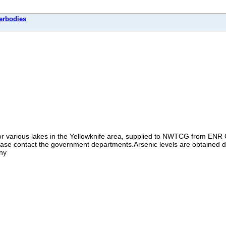
erbodies
for various lakes in the Yellowknife area, supplied to NWTCG from ENR
ease contact the government departments.Arsenic levels are obtained 
ny