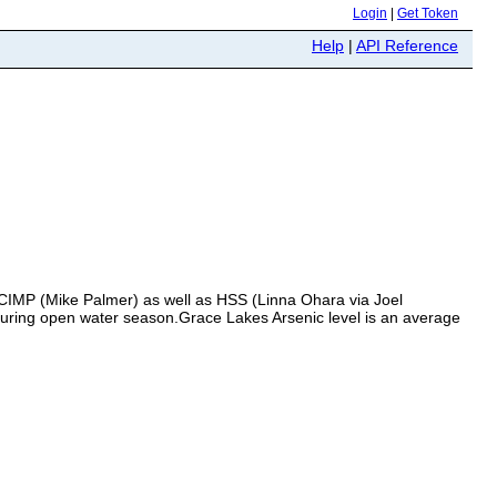
Login
|
Get Token
Help
|
API Reference
 CIMP (Mike Palmer) as well as HSS (Linna Ohara via Joel
during open water season.Grace Lakes Arsenic level is an average