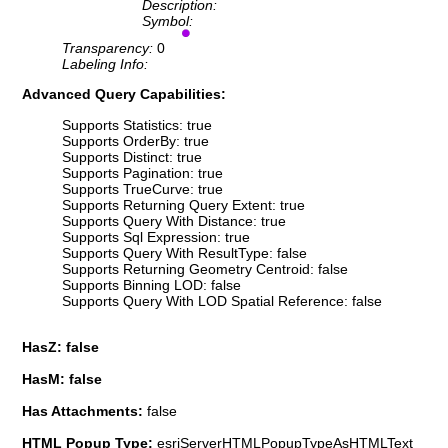
Description:
Symbol:
Transparency:
0
Labeling Info:
Advanced Query Capabilities:
Supports Statistics: true
Supports OrderBy: true
Supports Distinct: true
Supports Pagination: true
Supports TrueCurve: true
Supports Returning Query Extent: true
Supports Query With Distance: true
Supports Sql Expression: true
Supports Query With ResultType: false
Supports Returning Geometry Centroid: false
Supports Binning LOD: false
Supports Query With LOD Spatial Reference: false
HasZ: false
HasM: false
Has Attachments:
false
HTML Popup Type:
esriServerHTMLPopupTypeAsHTMLText