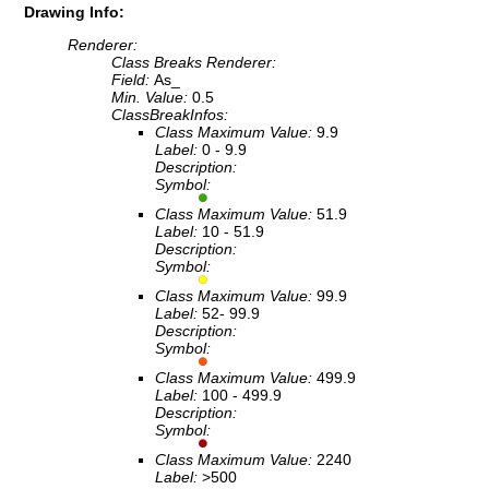
Drawing Info:
Renderer:
Class Breaks Renderer:
Field:
As_
Min. Value:
0.5
ClassBreakInfos:
Class Maximum Value:
9.9
Label:
0 - 9.9
Description:
Symbol:
Class Maximum Value:
51.9
Label:
10 - 51.9
Description:
Symbol:
Class Maximum Value:
99.9
Label:
52- 99.9
Description:
Symbol:
Class Maximum Value:
499.9
Label:
100 - 499.9
Description:
Symbol:
Class Maximum Value:
2240
Label:
>500