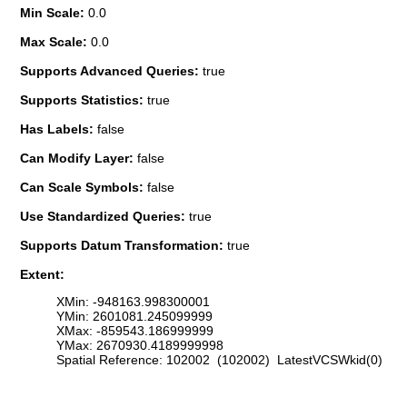
Min Scale:
0.0
Max Scale:
0.0
Supports Advanced Queries:
true
Supports Statistics:
true
Has Labels:
false
Can Modify Layer:
false
Can Scale Symbols:
false
Use Standardized Queries:
true
Supports Datum Transformation:
true
Extent:
XMin: -948163.998300001
YMin: 2601081.245099999
XMax: -859543.186999999
YMax: 2670930.4189999998
Spatial Reference: 102002 (102002) LatestVCSWkid(0)