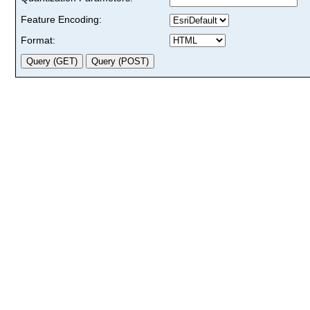
Feature Encoding:
Format: