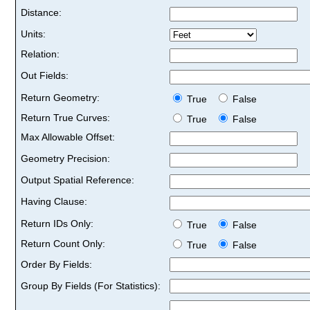
Distance:
Units:
Relation:
Out Fields:
Return Geometry:
True
False
Return True Curves:
True
False
Max Allowable Offset:
Geometry Precision:
Output Spatial Reference:
Having Clause:
Return IDs Only:
True
False
Return Count Only:
True
False
Order By Fields:
Group By Fields (For Statistics):