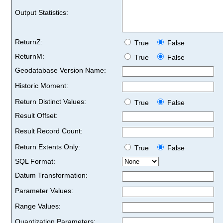
Output Statistics:
ReturnZ:
True
False
ReturnM:
True
False
Geodatabase Version Name:
Historic Moment:
Return Distinct Values:
True
False
Result Offset:
Result Record Count:
Return Extents Only:
True
False
SQL Format:
Datum Transformation:
Parameter Values:
Range Values:
Quantization Parameters: