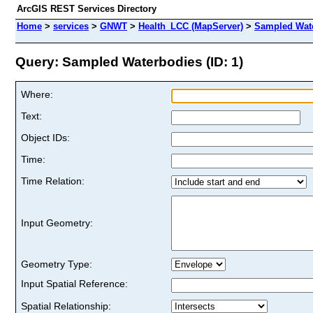
ArcGIS REST Services Directory
Home
>
services
>
GNWT
>
Health_LCC (MapServer)
>
Sampled Wat
Query: Sampled Waterbodies (ID: 1)
Where:
Text:
Object IDs:
Time:
Time Relation:
Input Geometry:
Geometry Type:
Input Spatial Reference:
Spatial Relationship: